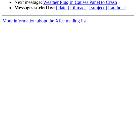
Next message:
Weather Plug-in Causes Panel to Crash
Messages sorted by:
[ date ]
[ thread ]
[ subject ]
[ author ]
More information about the Xfce mailing list