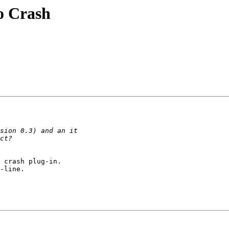
o Crash
 crash plug-in.

-line.
