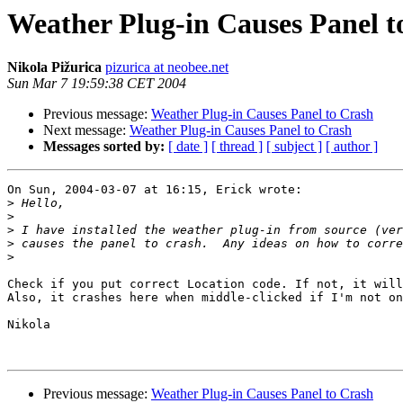
Weather Plug-in Causes Panel t
Nikola Pižurica
pizurica at neobee.net
Sun Mar 7 19:59:38 CET 2004
Previous message:
Weather Plug-in Causes Panel to Crash
Next message:
Weather Plug-in Causes Panel to Crash
Messages sorted by:
[ date ]
[ thread ]
[ subject ]
[ author ]
On Sun, 2004-03-07 at 16:15, Erick wrote:

>
>
>
>
>
Check if you put correct Location code. If not, it will
Also, it crashes here when middle-clicked if I'm not on
Nikola

Previous message:
Weather Plug-in Causes Panel to Crash