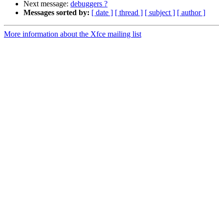
Next message:
debuggers ?
Messages sorted by:
[ date ]
[ thread ]
[ subject ]
[ author ]
More information about the Xfce mailing list