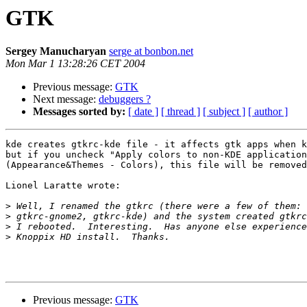
GTK
Sergey Manucharyan
serge at bonbon.net
Mon Mar 1 13:28:26 CET 2004
Previous message:
GTK
Next message:
debuggers ?
Messages sorted by:
[ date ]
[ thread ]
[ subject ]
[ author ]
kde creates gtkrc-kde file - it affects gtk apps when k
but if you uncheck "Apply colors to non-KDE application
(Appearance&Themes - Colors), this file will be removed
Lionel Laratte wrote:

>
>
>
>
Previous message:
GTK