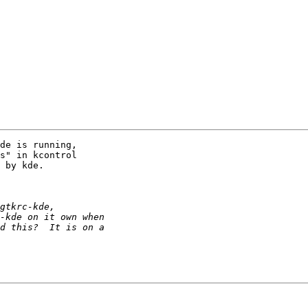
de is running, 

s" in kcontrol 

 by kde.
