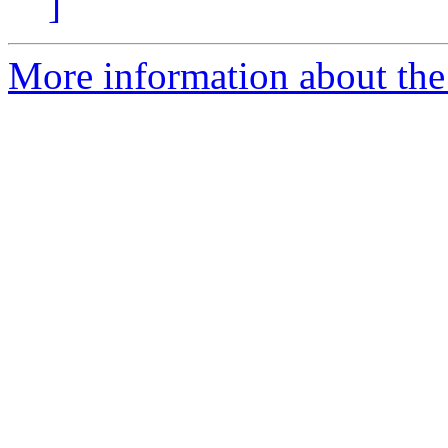
]
More information about the 