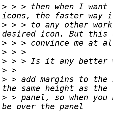
>
 > > then when I want 
>
 > > to any other work
>
>
>
>
>
 > add margins to the 
>
 > panel, so when you 