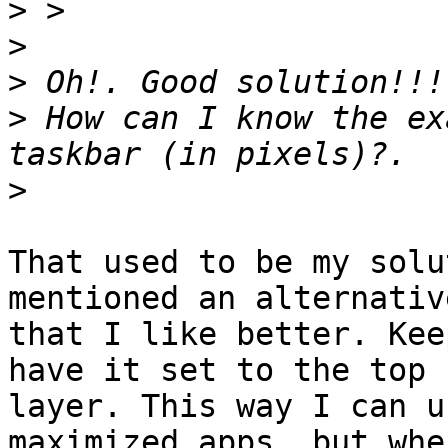
>
>
>
>
 How can I know the ex
>
That used to be my solu
mentioned an alternative
that I like better. Kee
have it set to the top

layer. This way I can u
maximized apps, but when