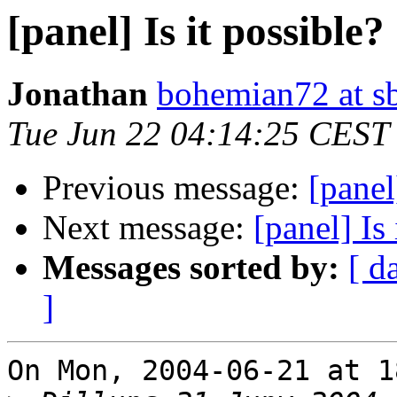
[panel] Is it possible?
Jonathan
bohemian72 at sb
Tue Jun 22 04:14:25 CEST
Previous message:
[panel
Next message:
[panel] Is 
Messages sorted by:
[ d
]
On Mon, 2004-06-21 at 1