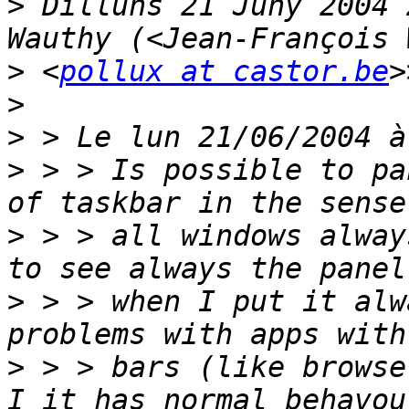
>
 Dilluns 21 Juny 2004 
>
 <
pollux at castor.be
>
>
>
 > > Is possible to pa
>
 > > all windows alway
>
 > > when I put it alw
>
 > > bars (like browse