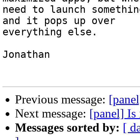
need to launch somethin
and it pops up over

everything else. 

Jonathan

Previous message:
[panel
Next message:
[panel] Is 
Messages sorted by:
[ d