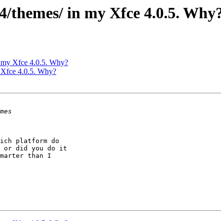
m4/themes/ in my Xfce 4.0.5. Why
in my Xfce 4.0.5. Why?
y Xfce 4.0.5. Why?
ich platform do

 or did you do it

marter than I
