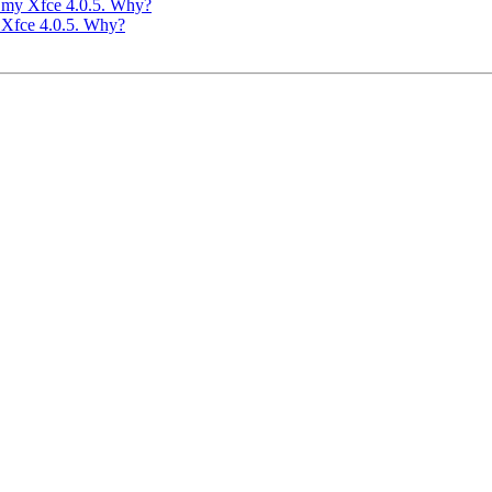
in my Xfce 4.0.5. Why?
y Xfce 4.0.5. Why?