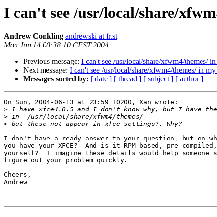
I can't see /usr/local/share/xfw
Andrew Conkling
andrewski at fr.st
Mon Jun 14 00:38:10 CEST 2004
Previous message:
I can't see /usr/local/share/xfwm4/themes/ 
Next message:
I can't see /usr/local/share/xfwm4/themes/ in m
Messages sorted by:
[ date ]
[ thread ]
[ subject ]
[ author ]
On Sun, 2004-06-13 at 23:59 +0200, Xan wrote:

>
>
>
I don't have a ready answer to your question, but on wh
you have your XFCE?  And is it RPM-based, pre-compiled,
yourself?  I imagine these details would help someone s
figure out your problem quickly.

Cheers,

Andrew
