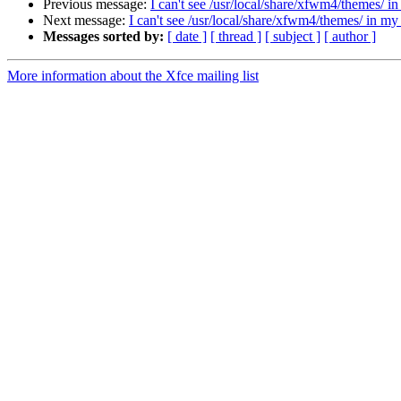
Previous message:
I can't see /usr/local/share/xfwm4/themes/ 
Next message:
I can't see /usr/local/share/xfwm4/themes/ in m
Messages sorted by:
[ date ]
[ thread ]
[ subject ]
[ author ]
More information about the Xfce mailing list