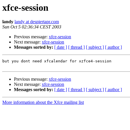
xfce-session
landy
landy at despiertapr.com
Sun Oct 5 02:36:34 CEST 2003
Previous message:
xfce-session
Next message:
xfce-session
Messages sorted by:
[ date ]
[ thread ]
[ subject ]
[ author ]
but you dont need xfcalendar for xzfce4-session

Previous message:
xfce-session
Next message:
xfce-session
Messages sorted by:
[ date ]
[ thread ]
[ subject ]
[ author ]
More information about the Xfce mailing list