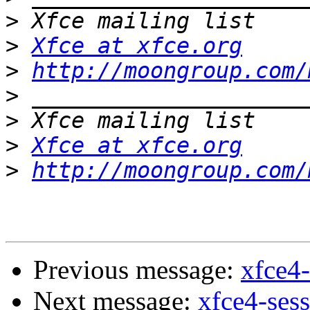
>
>
Xfce at xfce.org
>
http://moongroup.com/
>
>
>
Xfce at xfce.org
>
http://moongroup.com/
Previous message:
xfce4-
Next message:
xfce4-ses