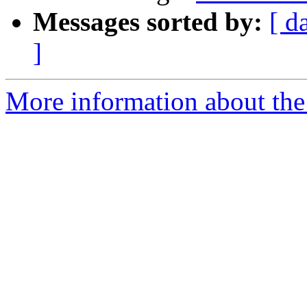
Messages sorted by:
[ d
]
More information about the 