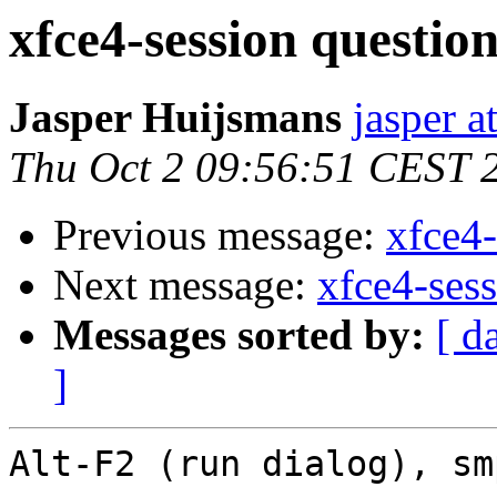
xfce4-session questio
Jasper Huijsmans
jasper 
Thu Oct 2 09:56:51 CEST 
Previous message:
xfce4-
Next message:
xfce4-ses
Messages sorted by:
[ d
]
Alt-F2 (run dialog), sm