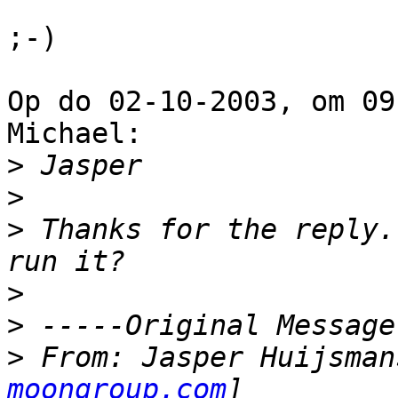
;-)

Op do 02-10-2003, om 09
Michael:

>
>
>
 Thanks for the reply.
>
>
>
 From: Jasper Huijsman
moongroup.com