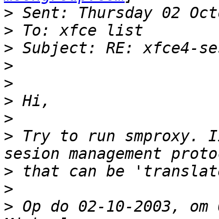
>
>
>
>
>
>
>
>
 Try to run smproxy. I
>
>
>
 Op do 02-10-2003, om 