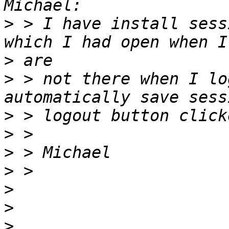
>
 > I have install sess
>
>
 > not there when I lo
>
>
>
>
>
>
>