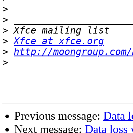
>
>
>
>
Xfce at xfce.org
>
http://moongroup.com/
>
Previous message:
Data l
Next message:
Data loss 