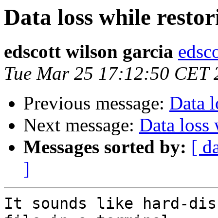
Data loss while restor
edscott wilson garcia
edsc
Tue Mar 25 17:12:50 CET 
Previous message:
Data l
Next message:
Data loss 
Messages sorted by:
[ d
]
It sounds like hard-dis