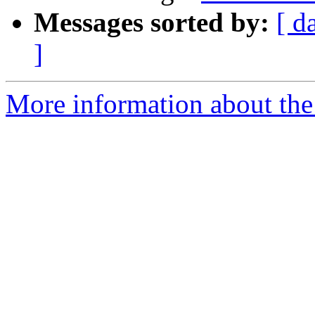
Messages sorted by:
[ d
]
More information about the 