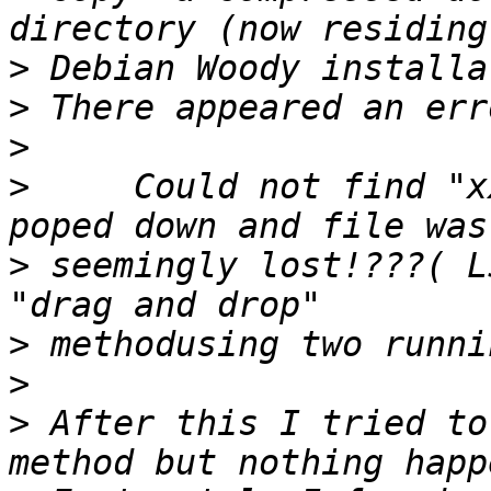
>
>
>
>
     Could not find "x
>
 seemingly lost!???( L
>
>
>
 After this I tried to