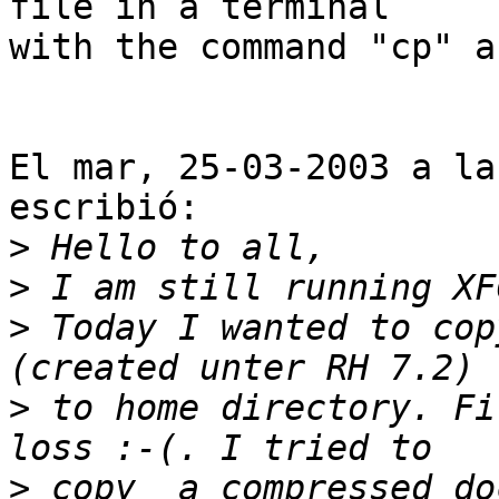
file in a terminal

with the command "cp" a
El mar, 25-03-2003 a la
escribió:

>
>
>
 Today I wanted to cop
>
 to home directory. Fi
>
 copy  a compressed do