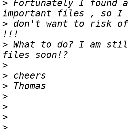
>
 Fortunately I found a
>
 don't want to risk of
>
 What to do? I am stil
>
>
>
>
>
>
>