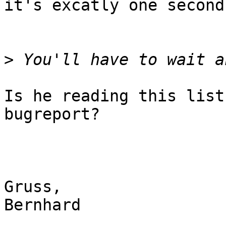
it's excatly one second.
>
Is he reading this list
bugreport?

Gruss,

Bernhard
