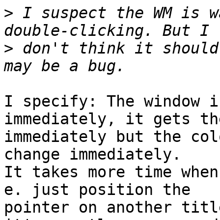
>
 I suspect the WM is w
>
 don't think it should
I specify: The window i
immediately, it gets th
immediately but the col
change immediately.

It takes more time when
e. just position the

pointer on another titl