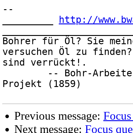
-- 

_________ 
http://www.bw
_______________________
Bohrer für Öl? Sie mein
versuchen Öl zu finden? 
sind verrückt!.  

	-- Bohr-Arbeiter vor dem ersten Öl-Bohr-
Projekt (1859)

Previous message:
Focus
Next message:
Focus que