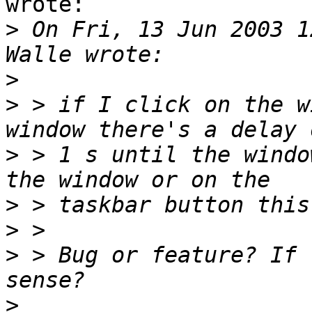
wrote:

>
 On Fri, 13 Jun 2003 1
>
>
 > if I click on the w
>
 > 1 s until the windo
>
>
>
 > Bug or feature? If 
>