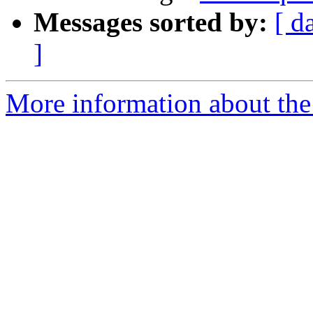
Messages sorted by:
[ d
]
More information about the 