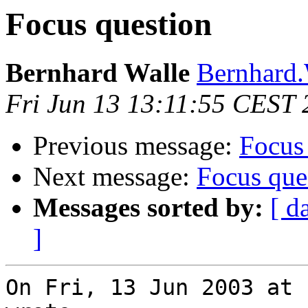
Focus question
Bernhard Walle
Bernhard.
Fri Jun 13 13:11:55 CEST
Previous message:
Focus
Next message:
Focus que
Messages sorted by:
[ d
]
On Fri, 13 Jun 2003 at 