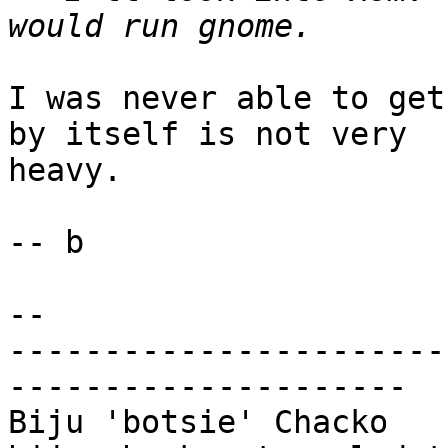
I was never able to get
by itself is not very

heavy.

-- b

-- 

-----------------------
---------------------

Biju 'botsie' Chacko                        