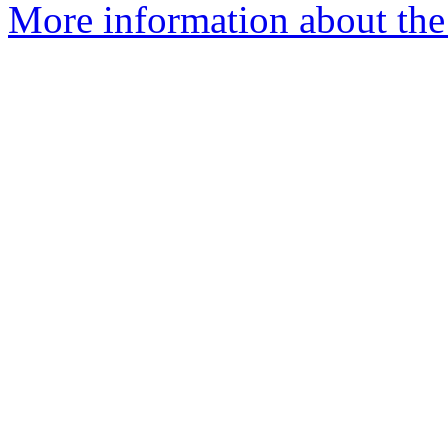
More information about the 