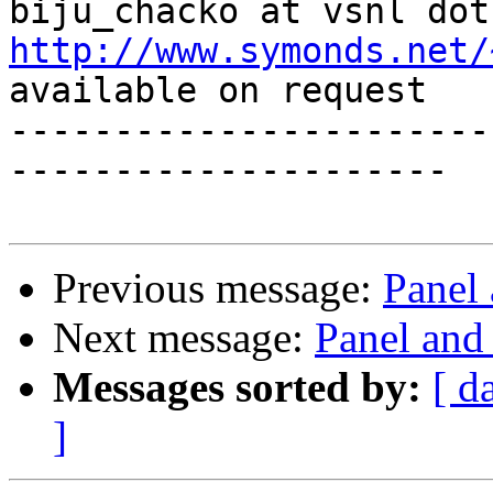
http://www.symonds.net/
available on request

-----------------------
---------------------

Previous message:
Panel 
Next message:
Panel and 
Messages sorted by:
[ d
]