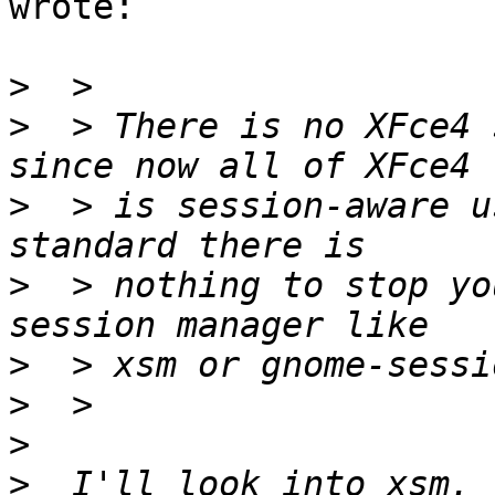
wrote:

>
>
  > There is no XFce4 
>
  > is session-aware u
>
  > nothing to stop yo
>
>
>
>
  I'll look into xsm. 