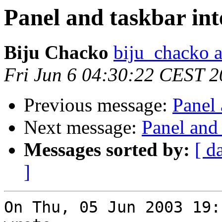
Panel and taskbar int
Biju Chacko
biju_chacko a
Fri Jun 6 04:30:22 CEST 
Previous message:
Panel 
Next message:
Panel and 
Messages sorted by:
[ d
]
On Thu, 05 Jun 2003 19: