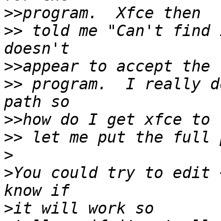
>>
>>
 told me "Can't find 
>>
>>
 program.  I really d
>>
>>
>
>
You could try to edit 
>