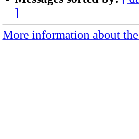
]
More information about the 