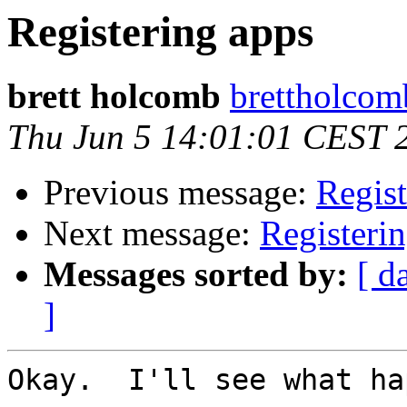
Registering apps
brett holcomb
brettholcomb
Thu Jun 5 14:01:01 CEST 
Previous message:
Regist
Next message:
Registeri
Messages sorted by:
[ d
]
Okay.  I'll see what ha