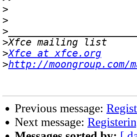
>
>
>
>
>
Xfce at xfce.org
>
http://moongroup.com/m
Previous message:
Regist
Next message:
Registeri
Messages sorted by:
[ d