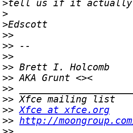
>
>
>
>>
>>
>>
>>
>>
>>
>>
>>
Xfce at xfce.org
>>
http://moongroup.com
>>