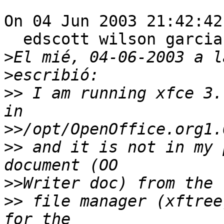
On 04 Jun 2003 21:42:42
  edscott wilson garci
>
>
>>
 I am running xfce 3.
>>
>>
 and it is not in my 
>>
>>
 file manager (xftree