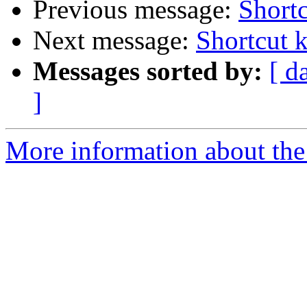
Previous message:
Shortc
Next message:
Shortcut 
Messages sorted by:
[ d
]
More information about the 