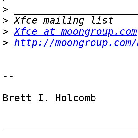
>
>
>
Xfce at moongroup.com
>
http://moongroup.com/
-- 

Brett I. Holcomb
