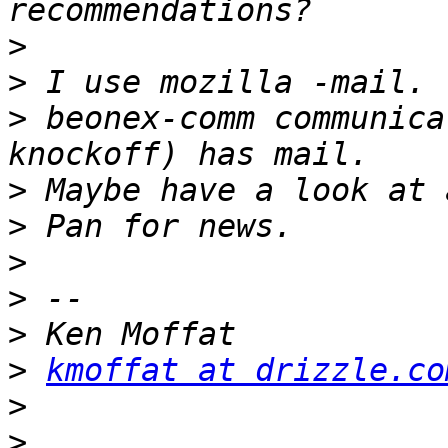
>
>
>
 beonex-comm communica
>
>
>
>
>
>
kmoffat at drizzle.co
>
>