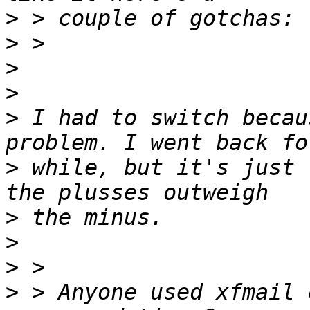
>
>
>
>
>
 I had to switch becau
>
 while, but it's just 
>
>
>
>
 > Anyone used xfmail 