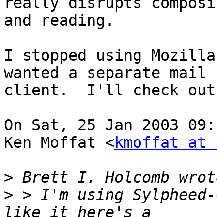
really disrupts composin
and reading.

I stopped using Mozilla
wanted a separate mail

client.  I'll check out
On Sat, 25 Jan 2003 09:
Ken Moffat <
kmoffat at 
>
>
 > I'm using Sylpheed-