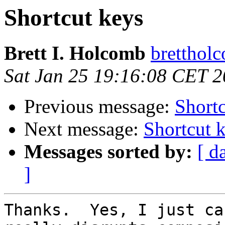
Shortcut keys
Brett I. Holcomb
brettholc
Sat Jan 25 19:16:08 CET 
Previous message:
Shortc
Next message:
Shortcut 
Messages sorted by:
[ d
]
Thanks.  Yes, I just ca