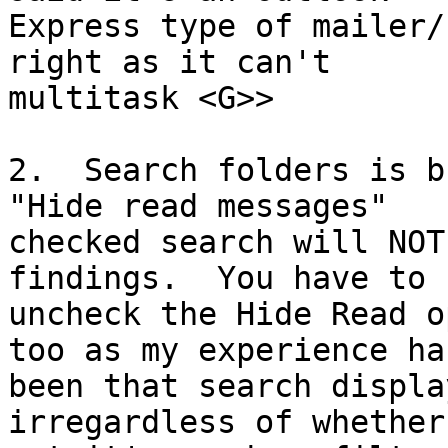
Express type of mailer/
right as it can't

multitask <G>>

2.  Search folders is b
"Hide read messages"

checked search will NOT
findings.  You have to

uncheck the Hide Read o
too as my experience has
been that search displa
irregardless of whether 