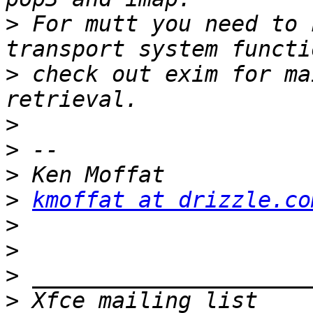
>
 For mutt you need to 
>
 check out exim for ma
>
>
>
>
kmoffat at drizzle.co
>
>
>
>