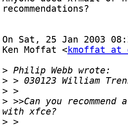
recommendations?

On Sat, 25 Jan 2003 08:
Ken Moffat <
kmoffat at 
>
>
>
>
 >>Can you recommend a
>