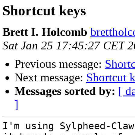
Shortcut keys
Brett I. Holcomb
brettholc
Sat Jan 25 17:45:27 CET 
Previous message:
Shortc
Next message:
Shortcut 
Messages sorted by:
[ d
]
I'm using Sylpheed-Claw