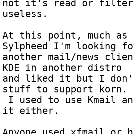
not it's read or filter
useless.

At this point, much as 
Sylpheed I'm looking for
another mail/news clien
KDE in another distro

and liked it but I don'
stuff to support korn.

 I used to use Kmail and don't want to go back to 
it either.

Anyone used xfmail or h