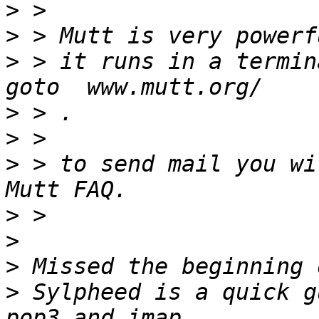
>
>
>
 > it runs in a termina
>
>
>
 > to send mail you wi
>
>
>
>
 Sylpheed is a quick g