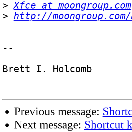
>
Xfce at moongroup.com
>
http://moongroup.com/
-- 

Brett I. Holcomb

Previous message:
Shortc
Next message:
Shortcut 