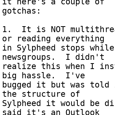
it here's a couple of

gotchas:

1.  It is NOT multithre
or reading everything

in Sylpheed stops while
newsgroups.  I didn't

realize this when I ins
big hassle.  I've

bugged it but was told 
the structure of

Sylpheed it would be di
said it's an Outlook
