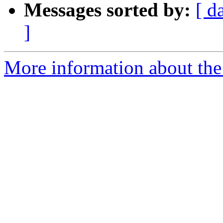
Messages sorted by:
[ d
]
More information about the 