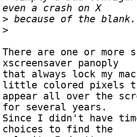
>
>
There are one or more s
xscreensaver panoply

that always lock my mac
little colored pixels th
appear all over the scr
for several years. 

Since I didn't have tim
choices to find the
