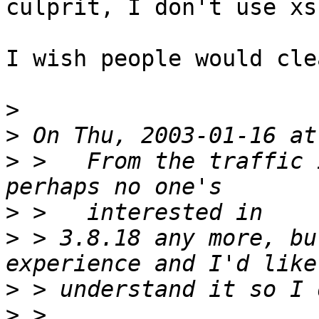
culprit, I don't use xs
I wish people would cle
>
>
>
 >   From the traffic 
>
>
 > 3.8.18 any more, bu
>
>