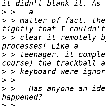
>
>
 > matter of fact, the
>
 > clear it remotely b
>
 > teenager, it comple
>
>
>
 >   Has anyone an ide
>