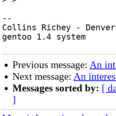
-- 

Collins Richey - Denver
gentoo 1.4 system

Previous message:
An int
Next message:
An interes
Messages sorted by:
[ d
]