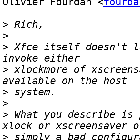
Olivier Fourdan <
fourda
>
>
>
 Xfce itself doesn't l
>
 xlockmore of xscreens
>
>
>
 What you describe is 
>
 simply a bad configur