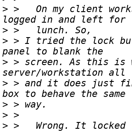
>
 >   On my client work
>
>
 > I tried the lock bu
>
 > screen. As this is 
>
 > and it does just fi
>
>
>
 >   Wrong. It locked 