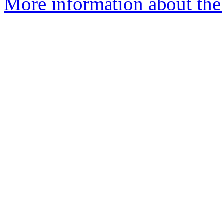
More information about the 