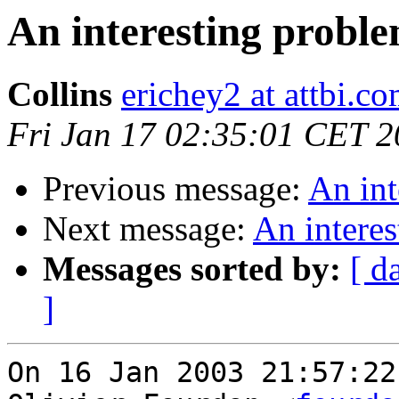
An interesting proble
Collins
erichey2 at attbi.c
Fri Jan 17 02:35:01 CET 
Previous message:
An int
Next message:
An interes
Messages sorted by:
[ d
]
On 16 Jan 2003 21:57:22