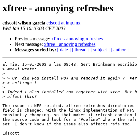
xftree - annoying refreshes
edscott wilson garcia
edscott at imp.mx
Wed Jan 15 16:16:03 CET 2003
Previous message:
xftree - annoying refreshes
Next message:
xftree - annoying refreshes
Messages sorted by:
[ date ]
[ thread ]
[ subject ]
[ author ]
El mié, 15-01-2003 a las 08:48, Gert Brinkmann escribió
>
>
>
>
>
>
>
The issue is NFS related. xftree refreshes directories 
field is changed. With the linux implementation of NFS 
constantly changing, so that makes it refresh constantl
the source code and look for a "#define" where the refr
set. I don't know if the issue also affects rsfs too.

Edscott
