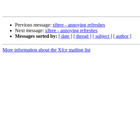
Previous message:
xftree - annoying refreshes
Next message:
xftree - annoying refreshes
Messages sorted by:
[ date ]
[ thread ]
[ subject ]
[ author ]
More information about the Xfce mailing list