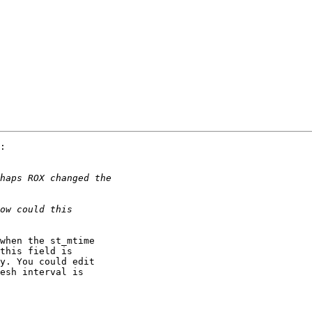
:

when the st_mtime

this field is

y. You could edit

esh interval is
