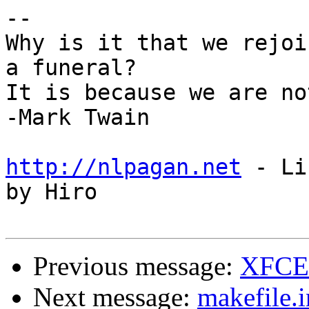
--

Why is it that we rejoi
a funeral?

It is because we are no
-Mark Twain

http://nlpagan.net
 - Li
by Hiro

Previous message:
XFCE 
Next message:
makefile.i