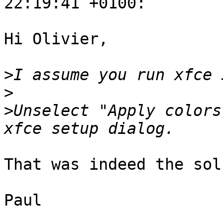
22:19:41 +0100:

Hi Olivier,

>
>
>
Unselect "Apply colors
That was indeed the sol
Paul
