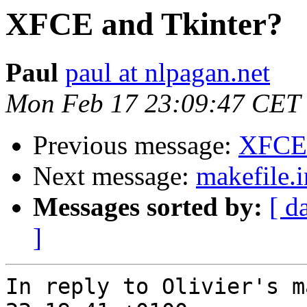
XFCE and Tkinter?
Paul
paul at nlpagan.net
Mon Feb 17 23:09:47 CET
Previous message:
XFCE 
Next message:
makefile.i
Messages sorted by:
[ d
]
In reply to Olivier's m