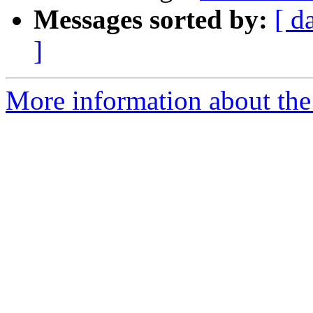
Messages sorted by:
[ d
]
More information about the 