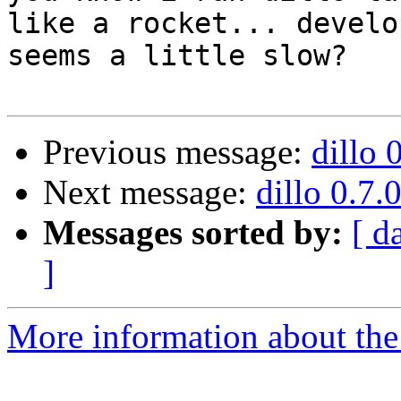
like a rocket... develo
seems a little slow?

Previous message:
dillo 
Next message:
dillo 0.7.
Messages sorted by:
[ d
]
More information about the 