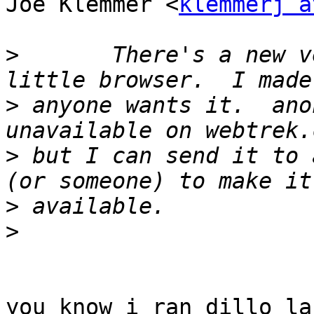
Joe Klemmer <
klemmerj a
>
 	There's a new version of our favorite 
>
 anyone wants it.  ano
>
 but I can send it to 
>
>
you know i ran dillo la