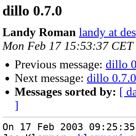
dillo 0.7.0
Landy Roman
landy at de
Mon Feb 17 15:53:37 CET
Previous message:
dillo 
Next message:
dillo 0.7.
Messages sorted by:
[ d
]
On 17 Feb 2003 09:25:35