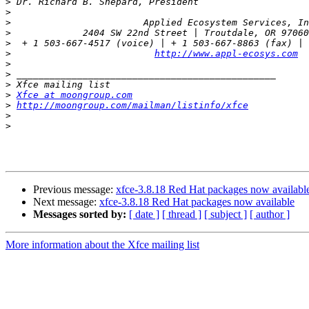
>
>
>
>
>
  + 1 503-667-4517 (voice) | + 1 503-667-8863 (fax) | 
>
http://www.appl-ecosys.com
>
>
>
>
Xfce at moongroup.com
>
http://moongroup.com/mailman/listinfo/xfce
>
>
Previous message:
xfce-3.8.18 Red Hat packages now availabl
Next message:
xfce-3.8.18 Red Hat packages now available
Messages sorted by:
[ date ]
[ thread ]
[ subject ]
[ author ]
More information about the Xfce mailing list