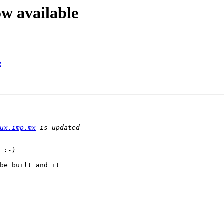
ow available
e
ux.imp.mx
be built and it
