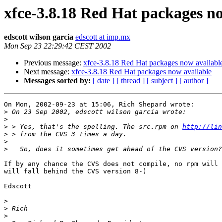
xfce-3.8.18 Red Hat packages n
edscott wilson garcia
edscott at imp.mx
Mon Sep 23 22:29:42 CEST 2002
Previous message:
xfce-3.8.18 Red Hat packages now availabl
Next message:
xfce-3.8.18 Red Hat packages now available
Messages sorted by:
[ date ]
[ thread ]
[ subject ]
[ author ]
On Mon, 2002-09-23 at 15:06, Rich Shepard wrote:

>
>
>
 > Yes, that's the spelling. The src.rpm on 
http://lin
>
>
>
If by any chance the CVS does not compile, no rpm will 
will fall behind the CVS version 8-)

Edscott

>
>
>