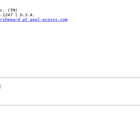
rshepard at appl-ecosys.com
e