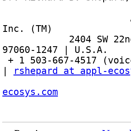
                       Applied Ecosystem Services, 
Inc. (TM)

            2404 SW 22nd Street | Troutdale, OR 
97060-1247 | U.S.A.

 + 1 503-667-4517 (voice) | + 1 503-667-8863 (fax) 
| 
rshepard at appl-ecos
ecosys.com