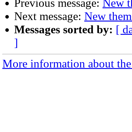
Previous message:
New t
Next message:
New them
Messages sorted by:
[ d
]
More information about the 