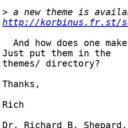
>
http://korbinus.fr.st/s
  And how does one make themes available to xfce? 
Just put them in the

themes/ directory?

Thanks,

Rich

Dr. Richard B. Shepard,