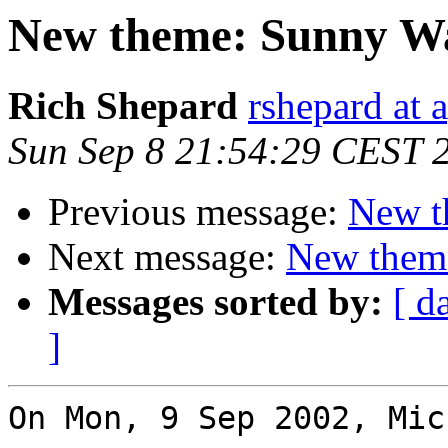
New theme: Sunny Wa
Rich Shepard
rshepard at 
Sun Sep 8 21:54:29 CEST 
Previous message:
New t
Next message:
New them
Messages sorted by:
[ d
]
On Mon, 9 Sep 2002, Mic