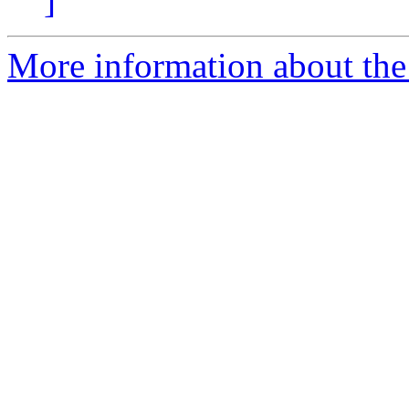
]
More information about the 