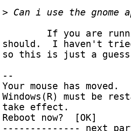
>
	If you are running the GNOME task bar you 
should.  I haven't tried
so this is just a guess.
-- 

Your mouse has moved.

Windows(R) must be rest
take effect.

Reboot now?  [OK]

-------------- next par