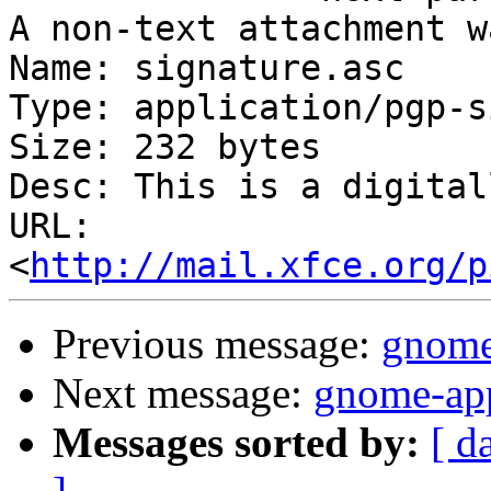
A non-text attachment w
Name: signature.asc

Type: application/pgp-s
Size: 232 bytes

Desc: This is a digital
URL: 
<
http://mail.xfce.org/p
Previous message:
gnome
Next message:
gnome-app
Messages sorted by:
[ d