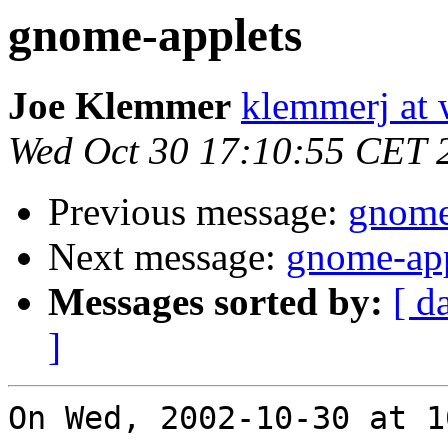
gnome-applets
Joe Klemmer
klemmerj at
Wed Oct 30 17:10:55 CET 
Previous message:
gnome
Next message:
gnome-app
Messages sorted by:
[ d
]
On Wed, 2002-10-30 at 1