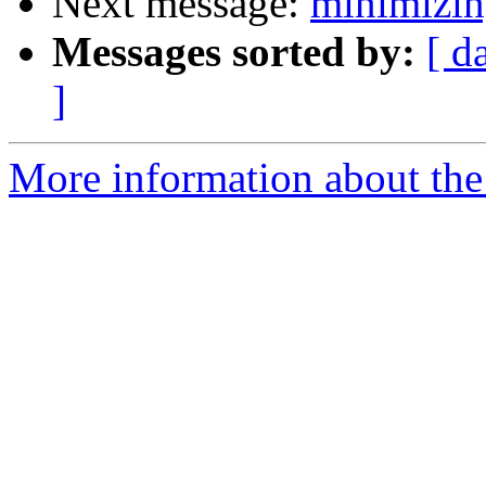
Next message:
minimizi
Messages sorted by:
[ d
]
More information about the 