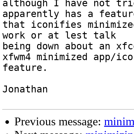
although I have not tri
apparently has a feature
that iconifies minimize
work or at lest talk

being down about an xfc
xfwm4 minimized app/icon
feature.

Jonathan

Previous message:
minim