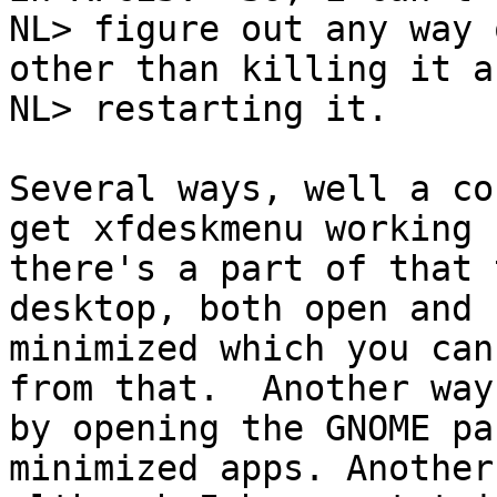
NL> figure out any way 
other than killing it an
NL> restarting it.

Several ways, well a co
get xfdeskmenu working

there's a part of that 
desktop, both open and

minimized which you can
from that.  Another way 
by opening the GNOME pa
minimized apps. Another