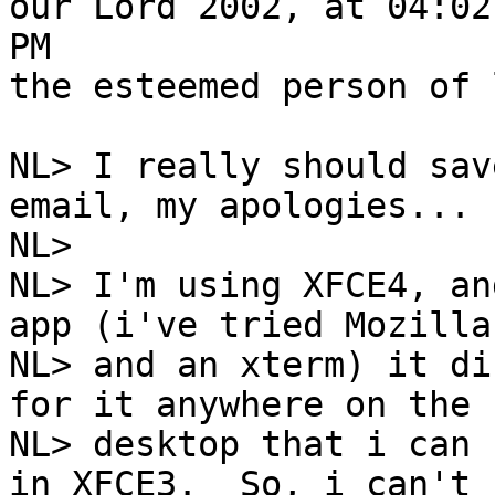
our Lord 2002, at 04:02

PM

the esteemed person of 
NL> I really should sav
email, my apologies...

NL> 

NL> I'm using XFCE4, an
app (i've tried Mozilla

NL> and an xterm) it di
for it anywhere on the

NL> desktop that i can 
in XFCE3.  So, i can't
