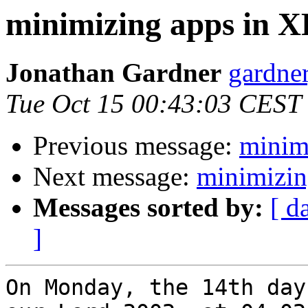
minimizing apps in 
Jonathan Gardner
gardner
Tue Oct 15 00:43:03 CEST
Previous message:
minim
Next message:
minimizi
Messages sorted by:
[ d
]
On Monday, the 14th day