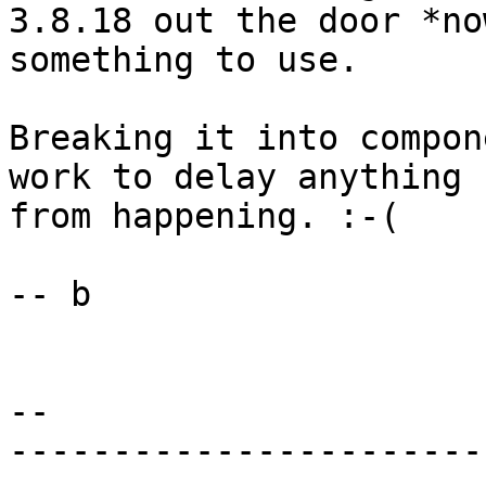
3.8.18 out the door *no
something to use.

Breaking it into compon
work to delay anything

from happening. :-(

-- b

-- 

-----------------------