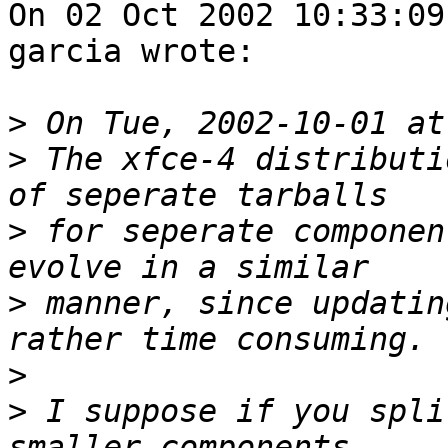
On 02 Oct 2002 10:33:09
garcia wrote:

>
>
 The xfce-4 distributi
>
 for seperate componen
>
 manner, since updatin
>
>
 I suppose if you spli