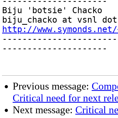
---------------------

Biju 'botsie' Chacko                        
http://www.symonds.net/

----------------------
---------------------

Previous message:
Compo
Critical need for next rel
Next message:
Critical n