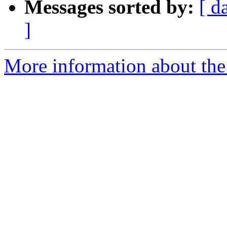
Messages sorted by:
[ d
]
More information about the 