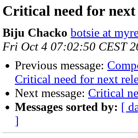
Critical need for next
Biju Chacko
botsie at myr
Fri Oct 4 07:02:50 CEST 
Previous message:
Compo
Critical need for next rel
Next message:
Critical n
Messages sorted by:
[ d
]