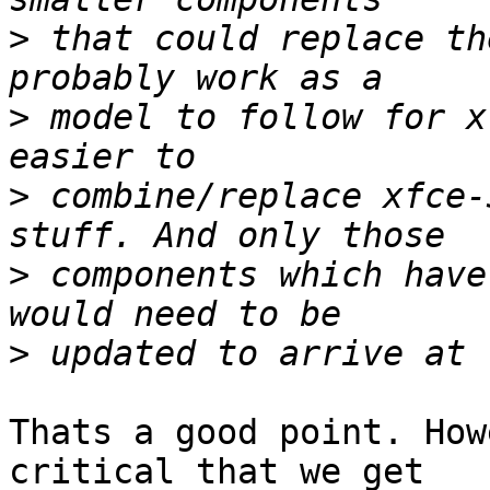
>
 that could replace th
>
 model to follow for x
>
 combine/replace xfce-
>
 components which have
>
Thats a good point. How
critical that we get
