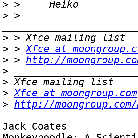
>
>
 > 
>
>
 > 
Xfce at moongroup.c
>
 > 
http://moongroup.co
>
>
>
Xfce at moongroup.com
>
http://moongroup.com/
-- 

Jack Coates

Monkeynoodle: A Scienti