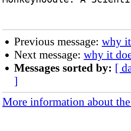
Previous message:
why it
Next message:
why it doe
Messages sorted by:
[ d
]
More information about the 