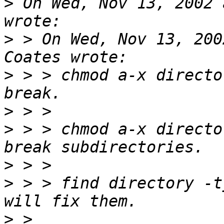
>
 On Wed, Nov 13, 2002 
>
 > On Wed, Nov 13, 200
>
 > > chmod a-x directo
>
>
 > > chmod a-x directo
>
>
 > > find directory -t
>