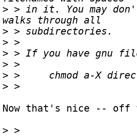
>
 > in it. You may don'
>
>
>
>
>
>
Now that's nice -- off 
>