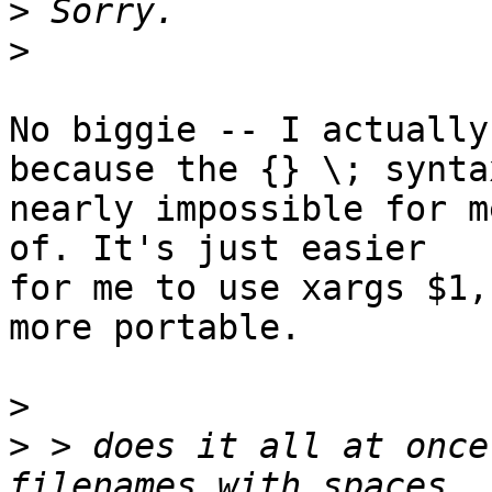
>
>
No biggie -- I actually
because the {} \; syntax
nearly impossible for m
of. It's just easier

for me to use xargs $1,
more portable.

>
>
 > does it all at once