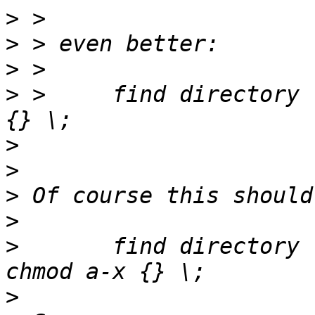
>
>
>
>
 > 	find directory -perm -111 -exec chmod a-x 
>
>
>
>
>
 	find directory -type f -perm -111 -exec 
>