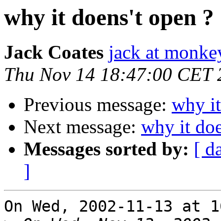
why it doens't open ?
Jack Coates
jack at monke
Thu Nov 14 18:47:00 CET 
Previous message:
why it
Next message:
why it doe
Messages sorted by:
[ d
]
On Wed, 2002-11-13 at 1