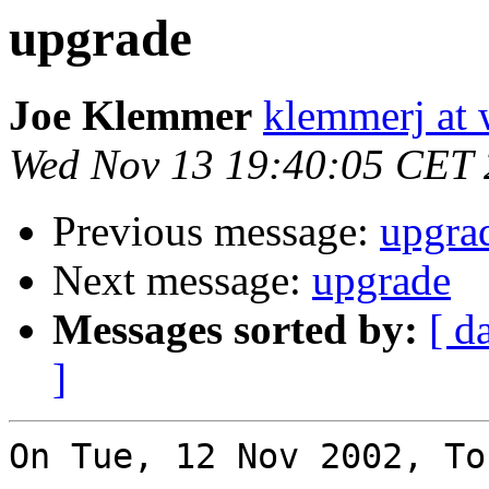
upgrade
Joe Klemmer
klemmerj at
Wed Nov 13 19:40:05 CET
Previous message:
upgra
Next message:
upgrade
Messages sorted by:
[ d
]
On Tue, 12 Nov 2002, To