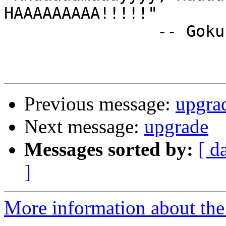
HAAAAAAAAA!!!!!"

		-- Goku, Dragon Ball

Previous message:
upgra
Next message:
upgrade
Messages sorted by:
[ d
]
More information about the 