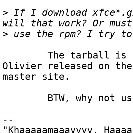
>
 If I download xfce*.g
>
	The tarball is fine.  Just use the version 
Olivier released on the 
master site.

	BTW, why not use rpm files?  Just curious.

-- 

"Khaaaaamaaayyyy, Haaaa