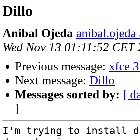
Dillo
Anibal Ojeda
anibal.ojeda
Wed Nov 13 01:11:52 CET 
Previous message:
xfce 3
Next message:
Dillo
Messages sorted by:
[ d
]
I'm trying to install d