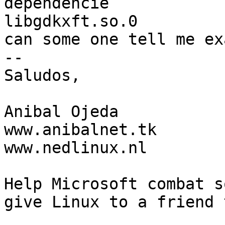
dependencie

libgdkxft.so.0 

can some one tell me ex
-- 

Saludos,

Anibal Ojeda

www.anibalnet.tk

www.nedlinux.nl

Help Microsoft combat s
give Linux to a friend 