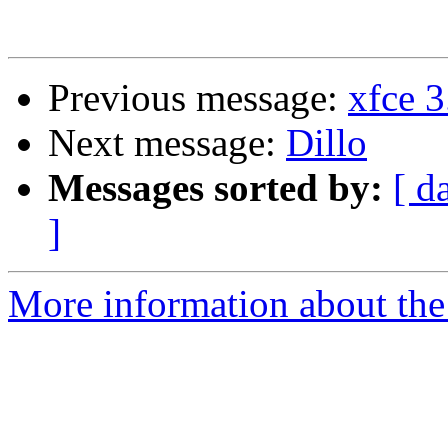
Previous message:
xfce 3
Next message:
Dillo
Messages sorted by:
[ d
]
More information about the 