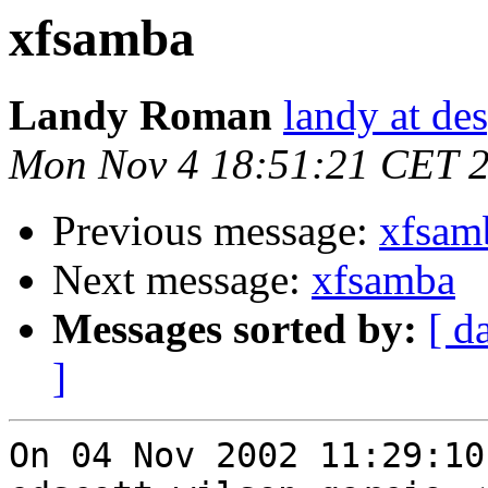
xfsamba
Landy Roman
landy at de
Mon Nov 4 18:51:21 CET 
Previous message:
xfsam
Next message:
xfsamba
Messages sorted by:
[ d
]
On 04 Nov 2002 11:29:10