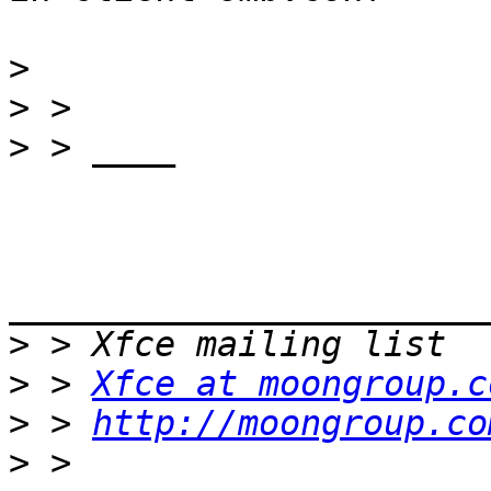
>
>
>
_______________________
>
>
 > 
Xfce at moongroup.c
>
 > 
http://moongroup.co
>