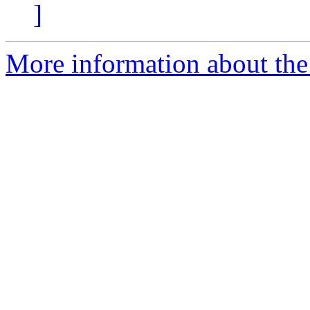
]
More information about the 