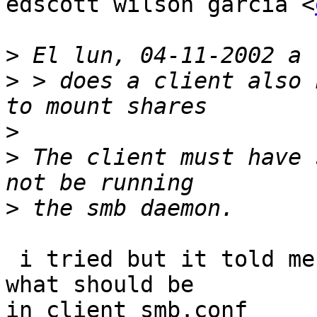
edscott wilson garcia <
>
>
 > does a client also 
>
>
 The client must have 
>
 i tried but it told me could not load smb.conf  
what should be

in client smb.conf
