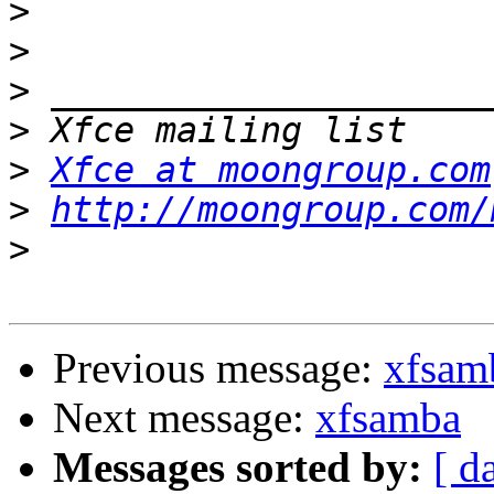
>
>
>
>
>
Xfce at moongroup.com
>
http://moongroup.com/
>
Previous message:
xfsam
Next message:
xfsamba
Messages sorted by:
[ d