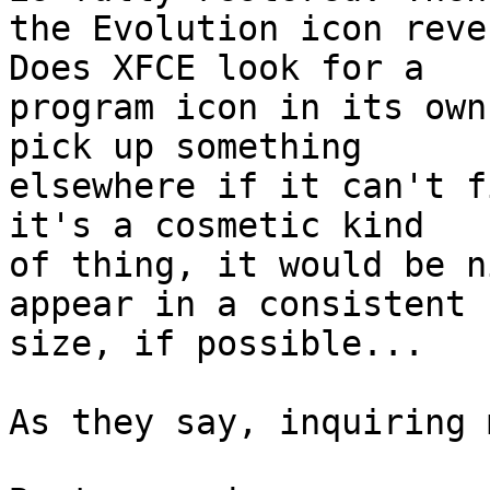
the Evolution icon reve
Does XFCE look for a

program icon in its own
pick up something

elsewhere if it can't f
it's a cosmetic kind

of thing, it would be n
appear in a consistent

size, if possible...

As they say, inquiring 