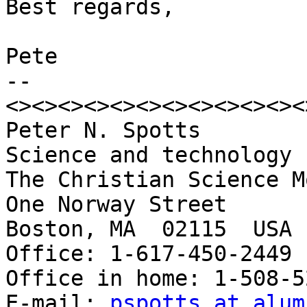
Best regards,

Pete

-- 

<><><><><><><><><><><><
Peter N. Spotts

Science and technology 
The Christian Science M
One Norway Street

Boston, MA  02115  USA

Office: 1-617-450-2449

Office in home: 1-508-5
E-mail: 
pspotts at alum