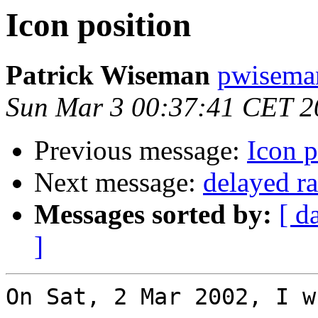
Icon position
Patrick Wiseman
pwisema
Sun Mar 3 00:37:41 CET 2
Previous message:
Icon p
Next message:
delayed ra
Messages sorted by:
[ d
]
On Sat, 2 Mar 2002, I w