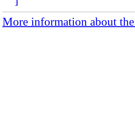
]
More information about the 