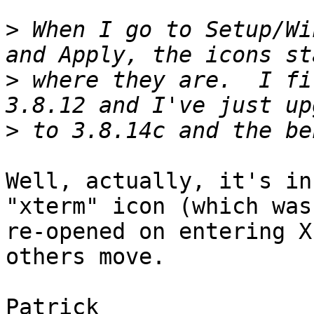
>
 When I go to Setup/Wi
>
 where they are.  I fi
>
Well, actually, it's in
"xterm" icon (which was

re-opened on entering X
others move.

Patrick
