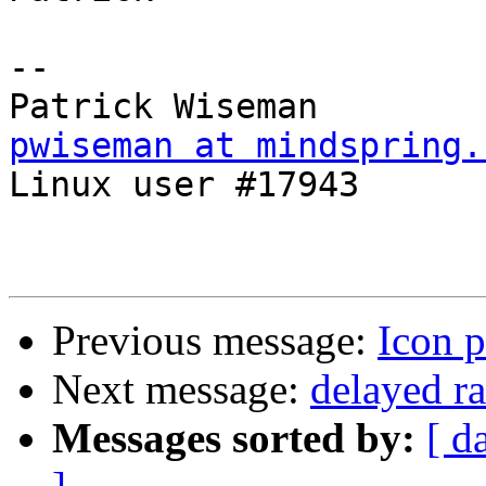
-- 

pwiseman at mindspring.

Linux user #17943

Previous message:
Icon p
Next message:
delayed ra
Messages sorted by:
[ d