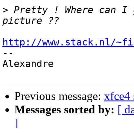
>
 Pretty ! Where can I 
http://www.stack.nl/~fi

-- 

Alexandre

Previous message:
xfce4 
Messages sorted by:
[ d
]