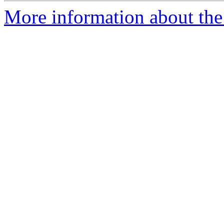
More information about the 