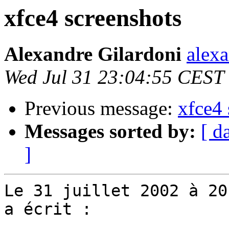
xfce4 screenshots
Alexandre Gilardoni
alexa
Wed Jul 31 23:04:55 CEST
Previous message:
xfce4 
Messages sorted by:
[ d
]
Le 31 juillet 2002 à 20
a écrit :
