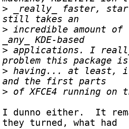
>
 _really_ faster, star
>
 incredible amount of 
>
 applications. I reall
>
 having... at least, i
>
I dunno either.  It rem
they turned, what had
