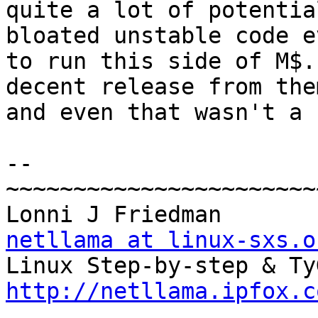
quite a lot of potentia
bloated unstable code ev
to run this side of M$.
decent release from them
and even that wasn't a 
-- 

~~~~~~~~~~~~~~~~~~~~~~~
Lonn
netllama at linux-sxs.o
http://netllama.ipfox.c