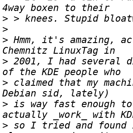
>
>
>
 Hmm, it's amazing, ac
>
 2001, I had several d
>
 claimed that my machi
>
 is way fast enough to
>
 so I tried and found 