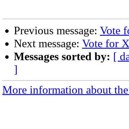
Previous message:
Vote 
Next message:
Vote for 
Messages sorted by:
[ d
]
More information about the 