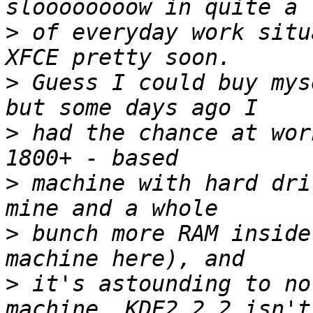
>
 of everyday work situ
>
 Guess I could buy mys
>
 had the chance at wor
>
 machine with hard dri
>
 bunch more RAM inside
>
 it's astounding to no