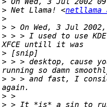
>
>
 Net Llama! <
netllama 
>
>
>
 > > I used to use KDE
>
>
 > > desktop, cause yo
>
 > > and fast, I consi
>
>
 > It *is* a sin to ru