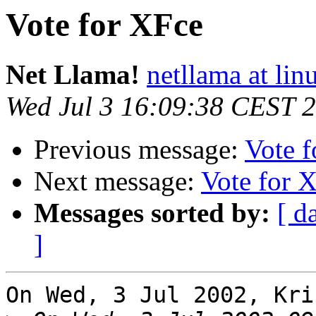
Vote for XFce
Net Llama!
netllama at lin
Wed Jul 3 16:09:38 CEST 
Previous message:
Vote 
Next message:
Vote for 
Messages sorted by:
[ d
]
On Wed, 3 Jul 2002, Kri