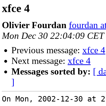
xfce 4
Olivier Fourdan
fourdan a
Mon Dec 30 22:04:09 CET
Previous message:
xfce 4
Next message:
xfce 4
Messages sorted by:
[ d
]
On Mon, 2002-12-30 at 2