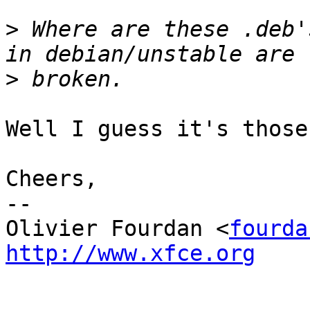
>
 Where are these .deb'
>
Well I guess it's those.
Cheers,

-- 

Olivier Fourdan <
fourda
http://www.xfce.org