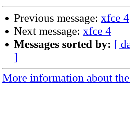
Previous message:
xfce 4
Next message:
xfce 4
Messages sorted by:
[ d
]
More information about the 