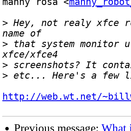
manny rosa <
manny_robot
>
 Hey, not realy xfce r
>
 that system monitor u
>
>
http://web.wt.net/~bill
Previous message:
What i