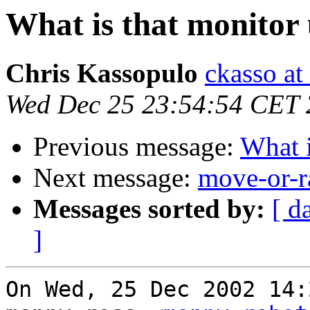
What is that monitor 
Chris Kassopulo
ckasso at
Wed Dec 25 23:54:54 CET
Previous message:
What i
Next message:
move-or-r
Messages sorted by:
[ d
]
On Wed, 25 Dec 2002 14: