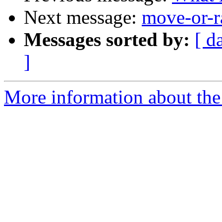
Next message:
move-or-r
Messages sorted by:
[ d
]
More information about the 