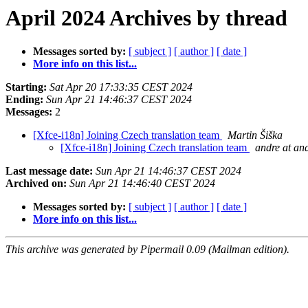
April 2024 Archives by thread
Messages sorted by:
[ subject ]
[ author ]
[ date ]
More info on this list...
Starting:
Sat Apr 20 17:33:35 CEST 2024
Ending:
Sun Apr 21 14:46:37 CEST 2024
Messages:
2
[Xfce-i18n] Joining Czech translation team
Martin Šiška
[Xfce-i18n] Joining Czech translation team
andre at an
Last message date:
Sun Apr 21 14:46:37 CEST 2024
Archived on:
Sun Apr 21 14:46:40 CEST 2024
Messages sorted by:
[ subject ]
[ author ]
[ date ]
More info on this list...
This archive was generated by Pipermail 0.09 (Mailman edition).