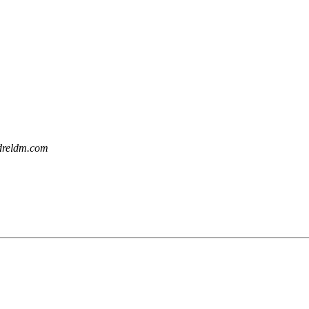
dreldm.com