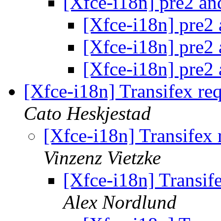
[Xfce-i18n] pre2 an
[Xfce-i18n] pre2 
[Xfce-i18n] pre2 
[Xfce-i18n] pre2 
[Xfce-i18n] Transifex r
Cato Heskjestad
[Xfce-i18n] Transifex
Vinzenz Vietzke
[Xfce-i18n] Transi
Alex Nordlund