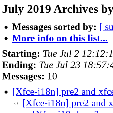
July 2019 Archives b
Messages sorted by:
[ s
More info on this list...
Starting:
Tue Jul 2 12:12
Ending:
Tue Jul 23 18:57
Messages:
10
[Xfce-i18n] pre2 and xfc
[Xfce-i18n] pre2 and x