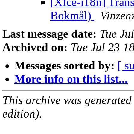
[Xfce-i18n] Tran
Bokmål)
Vinzenz
Last message date:
Tue Ju
Archived on:
Tue Jul 23 1
Messages sorted by:
[ s
More info on this list...
This archive was generated
edition).