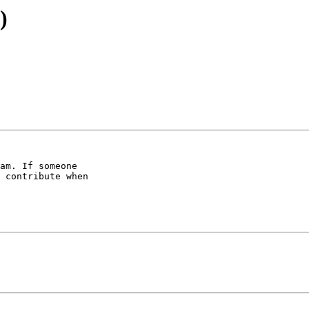
)
am. If someone 

 contribute when 
