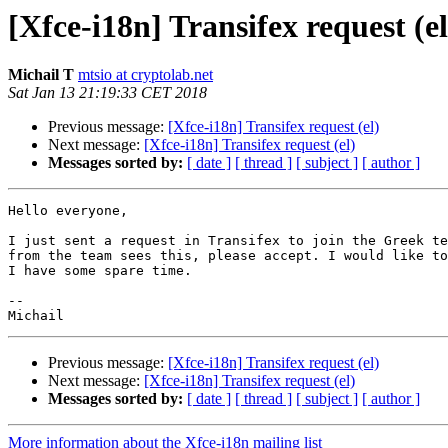
[Xfce-i18n] Transifex request (el
Michail T
mtsio at cryptolab.net
Sat Jan 13 21:19:33 CET 2018
Previous message:
[Xfce-i18n] Transifex request (el)
Next message:
[Xfce-i18n] Transifex request (el)
Messages sorted by:
[ date ]
[ thread ]
[ subject ]
[ author ]
Hello everyone,

I just sent a request in Transifex to join the Greek te
from the team sees this, please accept. I would like to
I have some spare time.

-- 

Previous message:
[Xfce-i18n] Transifex request (el)
Next message:
[Xfce-i18n] Transifex request (el)
Messages sorted by:
[ date ]
[ thread ]
[ subject ]
[ author ]
More information about the Xfce-i18n mailing list