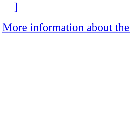
]
More information about the 