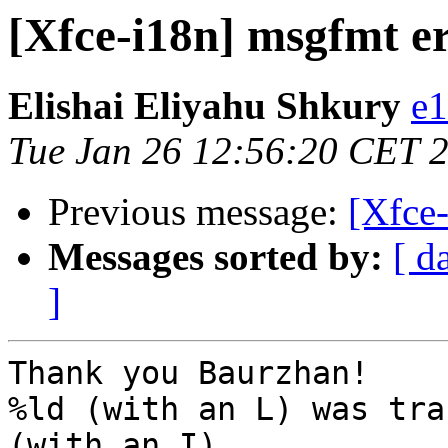
[Xfce-i18n] msgfmt e
Elishai Eliyahu Shkury
e1
Tue Jan 26 12:56:20 CET 
Previous message:
[Xfce
Messages sorted by:
[ d
]
Thank you Baurzhan!

%ld (with an L) was tra
(with an I)
