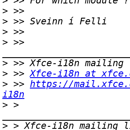
>
>
>
>
>
 >> 
>
>
 >> 
Xfce-i18n at xfce.
>
 >> 
https://mail.xfce.
i18n
>
 > 
>