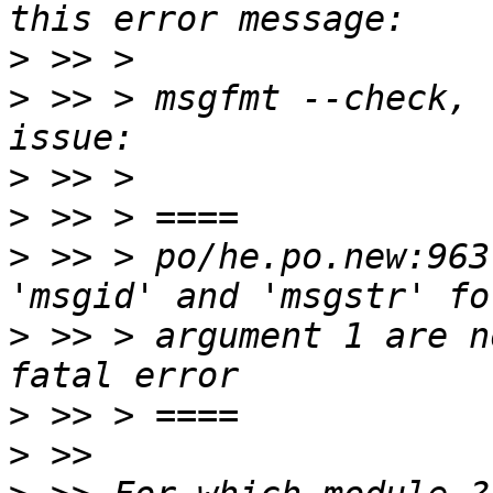
>
>
 >> > msgfmt --check, 
>
>
>
 >> > po/he.po.new:963
>
 >> > argument 1 are n
>
>