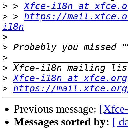
>
 > 
Xfce-i18n at xfce.o
>
 > 
https://mail.xfce.o
i18n
>
>
>
>
>
Xfce-i18n at xfce.org
>
https://mail.xfce.org
Previous message:
[Xfce
Messages sorted by:
[ d