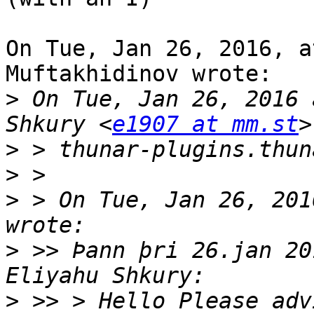
On Tue, Jan 26, 2016, a
Muftakhidinov wrote:

>
 On Tue, Jan 26, 2016 
Shkury <
e1907 at mm.st
>
>
>
 > On Tue, Jan 26, 201
>
 >> Þann þri 26.jan 20
>
 >> > Hello Please adv