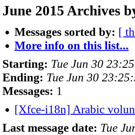
June 2015 Archives b
Messages sorted by:
[ t
More info on this list...
Starting:
Tue Jun 30 23:2
Ending:
Tue Jun 30 23:25
Messages:
1
[Xfce-i18n] Arabic volu
Last message date:
Tue Ju