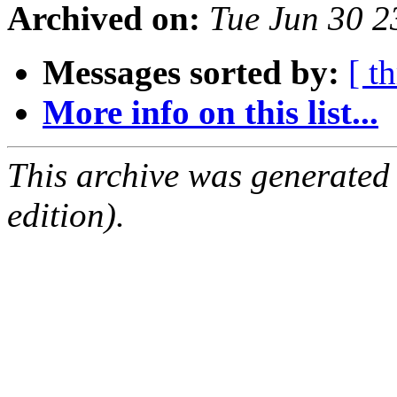
Archived on:
Tue Jun 30 
Messages sorted by:
[ t
More info on this list...
This archive was generated
edition).