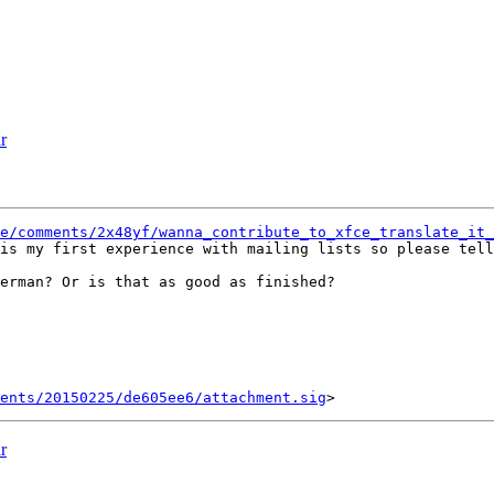
r
e/comments/2x48yf/wanna_contribute_to_xfce_translate_it_
is my first experience with mailing lists so please tell
erman? Or is that as good as finished?

ents/20150225/de605ee6/attachment.sig
r