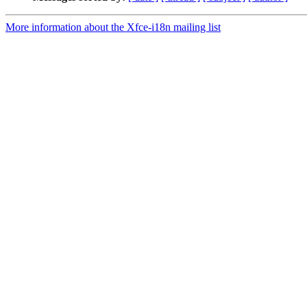
More information about the Xfce-i18n mailing list