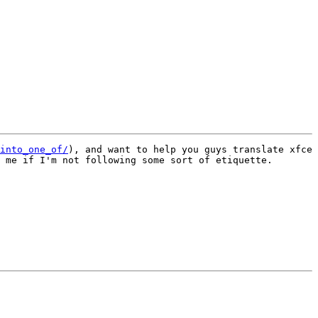
into_one_of/
), and want to help you guys translate xfce 
 me if I'm not following some sort of etiquette.
