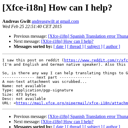
[Xfce-i18n] How can I help?
Andreas Gwilt
andreasgwilt at gmail.com
Wed Feb 25 22:51:40 CET 2015
Previous message:
[Xfce-i18n] Spanish Translation error Thuna
Next message:
[Xfce-i18n] How can I help?
Messages sorted by:
[ date ]
[ thread ]
[ subject ]
[ author ]
I saw this post on reddit (
https://www.reddit.com/r/xfc
(I'm and English and German native speaker). Also this 
So, is there any way I can help translating things to G
-------------- next part --------------

A non-text attachment was scrubbed...

Name: not available

Type: application/pgp-signature

Size: 473 bytes

Desc: not available

URL: <
https://mail.xfce.org/pipermail/xfce-i18n/attachm
Previous message:
[Xfce-i18n] Spanish Translation error Thuna
Next message:
[Xfce-i18n] How can I help?
Messages sorted by:
[ date ]
[ thread ]
[ subject ]
[ author ]