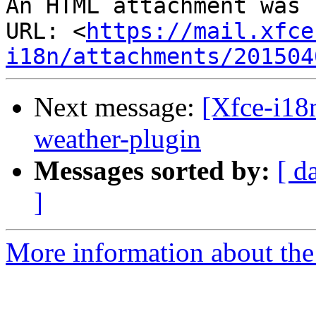
An HTML attachment was 
URL: <
https://mail.xfce
i18n/attachments/201504
Next message:
[Xfce-i18n
weather-plugin
Messages sorted by:
[ d
]
More information about the 