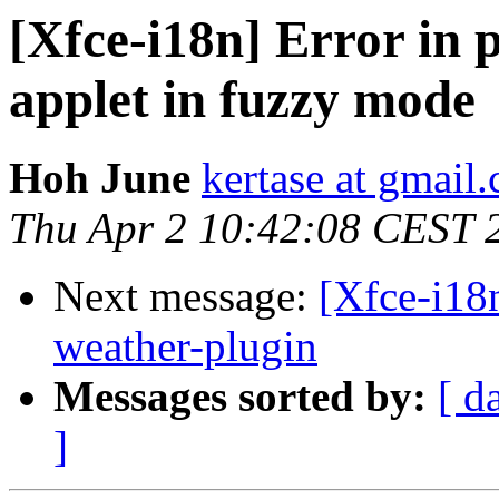
[Xfce-i18n] Error in p
applet in fuzzy mode
Hoh June
kertase at gmail
Thu Apr 2 10:42:08 CEST 
Next message:
[Xfce-i18n
weather-plugin
Messages sorted by:
[ d
]