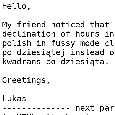
Hello,

My friend noticed that 
declination of hours in

polish in fussy mode cl
po dziesiątej instead of
kwadrans po dziesiąta.

Greetings,

Lukas

-------------- next par