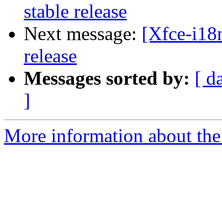
stable release
Next message:
[Xfce-i18
release
Messages sorted by:
[ d
]
More information about the 