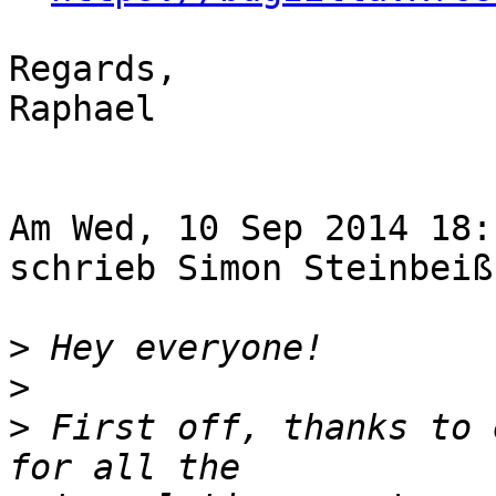
Regards,

Raphael

Am Wed, 10 Sep 2014 18:
schrieb Simon Steinbeiß
>
>
>
 First off, thanks to 