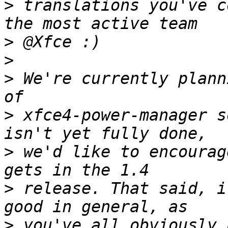
>
 translations you've c
>
>
>
 We're currently plann
>
 xfce4-power-manager s
>
 we'd like to encourag
>
 release. That said, i
>