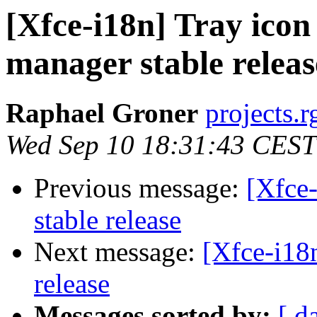
[Xfce-i18n] Tray icon
manager stable releas
Raphael Groner
projects.r
Wed Sep 10 18:31:43 CEST
Previous message:
[Xfce
stable release
Next message:
[Xfce-i18
release
Messages sorted by:
[ d