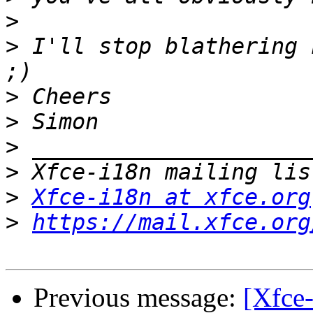
>
>
 I'll stop blathering 
>
>
>
>
>
Xfce-i18n at xfce.org
>
https://mail.xfce.org
Previous message:
[Xfce