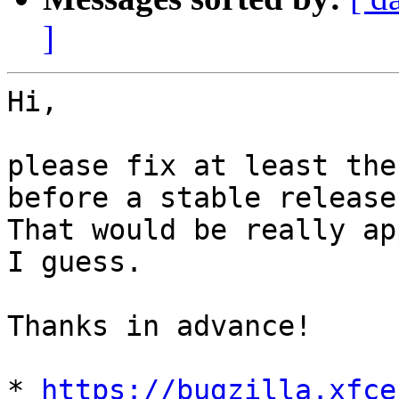
]
Hi,

please fix at least the
before a stable release.
That would be really ap
I guess. 

Thanks in advance!

* 
https://bugzilla.xfce