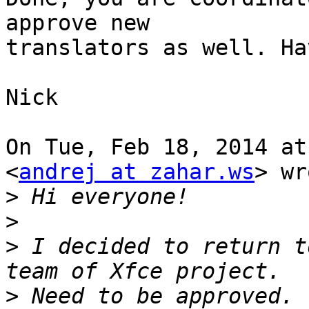
approve new

translators as well. Ha
Nick

On Tue, Feb 18, 2014 at
<
andrej at zahar.ws
> wr
>
>
>
 I decided to return t
>