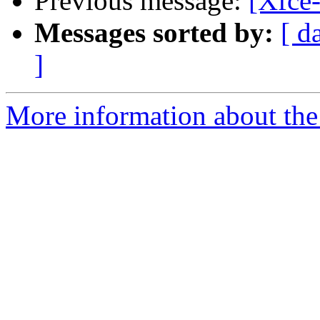
Previous message:
[Xfce-
Messages sorted by:
[ d
]
More information about the 