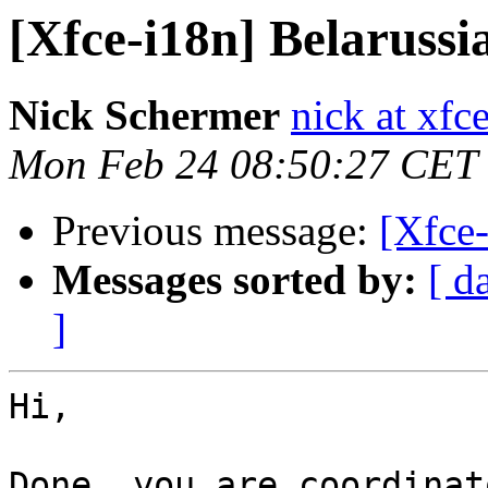
[Xfce-i18n] Belarussia
Nick Schermer
nick at xfc
Mon Feb 24 08:50:27 CET
Previous message:
[Xfce-
Messages sorted by:
[ d
]
Hi,

Done, you are coordinat