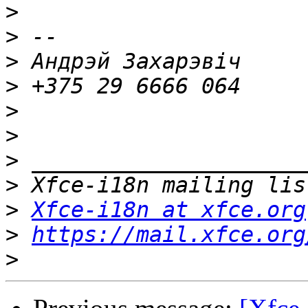
>
>
>
>
>
>
>
>
>
Xfce-i18n at xfce.org
>
https://mail.xfce.org
>