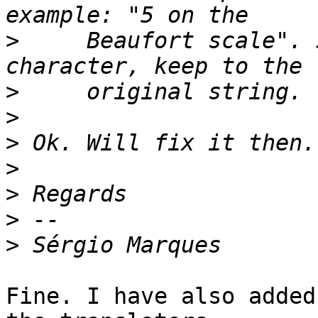
>
     Beaufort scale". 
>
>
>
>
>
>
>
Fine. I have also added