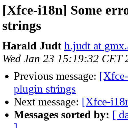
[Xfce-i18n] Some erro
strings
Harald Judt
h.judt at gmx.
Wed Jan 23 15:19:32 CET 
Previous message:
[Xfce-
plugin strings
Next message:
[Xfce-i18
Messages sorted by:
[ d
]