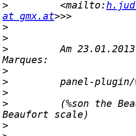
>
         <mailto:
h.jud
at gmx.at
>
>
>
         Am 23.01.2013
>
>
>
>
         (%son the Bea
>