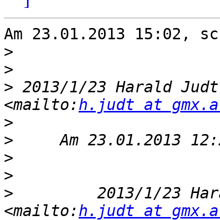
Am 23.01.2013 15:02, sc
>
>
>
 2013/1/23 Harald Judt
<mailto:
h.judt at gmx.a
>
>
>
>
>
         2013/1/23 Har
<mailto:
h.judt at gmx.a