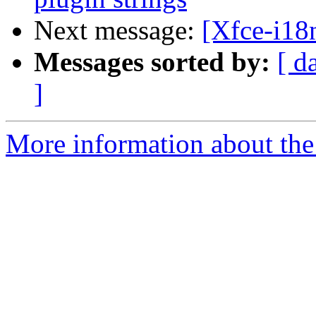
Next message:
[Xfce-i18
Messages sorted by:
[ d
]
More information about the 