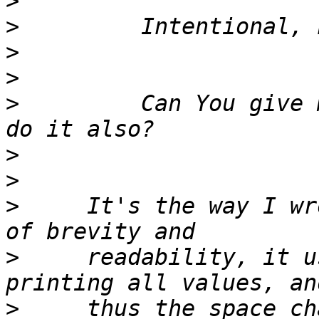
>
>
>
>
>
         Can You give 
>
>
>
     It's the way I wr
>
     readability, it u
>
     thus the space ch