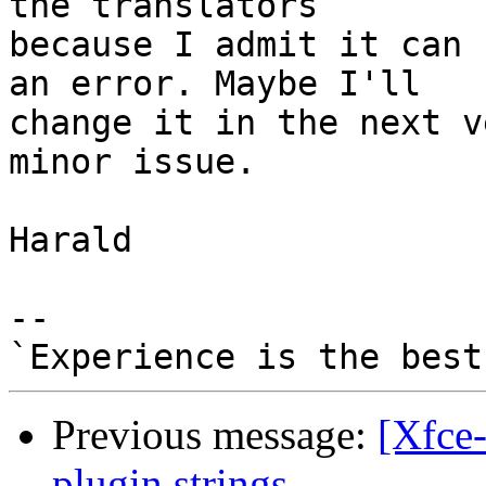
the translators 

because I admit it can 
an error. Maybe I'll 

change it in the next v
minor issue.

Harald

-- 

Previous message:
[Xfce-
plugin strings