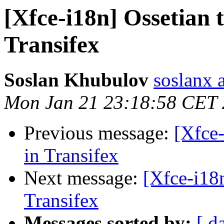
[Xfce-i18n] Ossetian 
Transifex
Soslan Khubulov
soslanx 
Mon Jan 21 23:18:58 CET
Previous message:
[Xfce-
in Transifex
Next message:
[Xfce-i18n
Transifex
Messages sorted by:
[ d