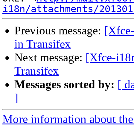
i18n/attachments/201301
Previous message:
[Xfce-
in Transifex
Next message:
[Xfce-i18n
Transifex
Messages sorted by:
[ d
]
More information about the 