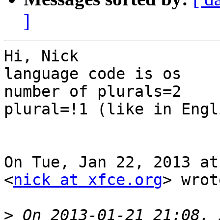
]
Hi, Nick

language code is os

number of plurals=2

plural=!1 (like in Engli
On Tue, Jan 22, 2013 at
<
nick at xfce.org
> wrot
>