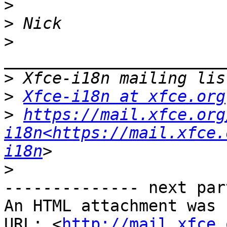
>
>
>
>
>
Xfce-i18n at xfce.org
>
https://mail.xfce.org
i18n<https://mail.xfce.
i18n
>
-------------- next par
An HTML attachment was 
URL: <
http://mail.xfce.