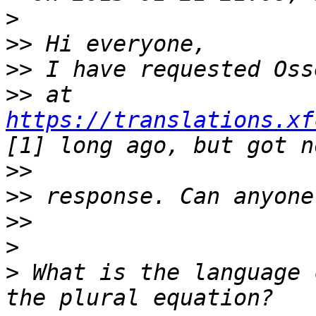
>
>>
>>
>>
 at 
https://translations.xf
>>
>>
>>
>
>
 What is the language 