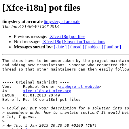
[Xfce-i18n] pot files
timystery at arcor.de
timystery at arcor.de
Thu Jan 3 21:56:49 CET 2013
Previous message:
[Xfce-i18n] pot files
Next message:
[Xfce-i18n] Slovenian Translations
Messages sorted by:
[ date ]
[ thread ]
[ subject ]
[ author ]
The steps have to be undertaken by the project maintain
and adding new translations. Someone who requested the 
thread so that other maintainers can then easily follow
----- Original Nachricht ----

Von:     Raphael Groner <
raphgro at web.de
>

An:      
xfce-i18n at xfce.org
Datum:   03.01.2013 20:49

Betreff: Re: [Xfce-i18n] pot files

>
>
>
>
>