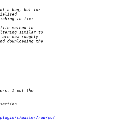
-plugin/c/master/raw/po/