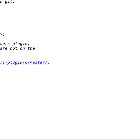
rs-plugin/c/master/