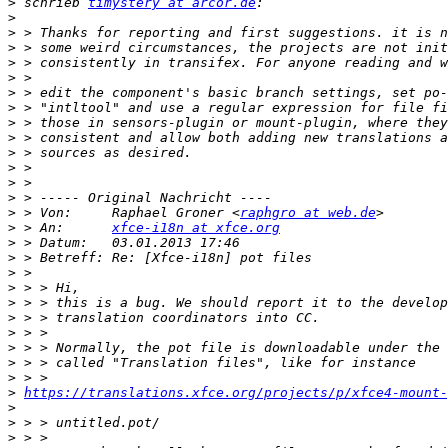
>
 schrieb 
timystery at arcor.de
>
>
>
>
>
>
>
>
>
>
>
>
>
>
 > Von:     Raphael Groner <
raphgro at web.de
>
 > An:      
xfce-i18n at xfce.org
>
>
>
>
>
>
>
>
>
>
>
https://translations.xfce.org/projects/p/xfce4-mount
>
>
>