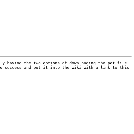
ly having the two options of downloading the pot file 
o success and put it into the wiki with a link to this 