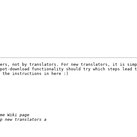
ers, not by translators. For new translators, it is simp
pot-download functionality should try which steps lead t
 the instructions in here :)
