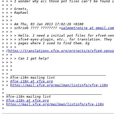
>
>
>
>
>
>
>
>
 > > schrieb ???? ???????? <
salepetronije at gmail.com
>
>
>
>
>
>
 (
https://translations.xfce.org/projects/p/xfce4-senso
>
>
>
>
>
>
>
>
 > 
Xfce-i18n at xfce.org
>
 > 
https://mail.xfce.org/mailman/listinfo/xfce-i18n
>
>
>
>
Xfce-i18n at xfce.org
>
https://mail.xfce.org/mailman/listinfo/xfce-i18n
>