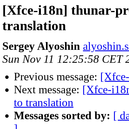
[Xfce-i18n] thunar-pr
translation
Sergey Alyoshin
alyoshin.
Sun Nov 11 12:25:58 CET 
Previous message:
[Xfce-
Next message:
[Xfce-i18n
to translation
Messages sorted by:
[ d
]