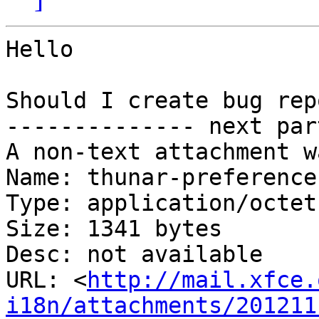
Hello

Should I create bug rep
-------------- next par
A non-text attachment w
Name: thunar-preference
Type: application/octet
Size: 1341 bytes

Desc: not available

URL: <
http://mail.xfce.
i18n/attachments/201211