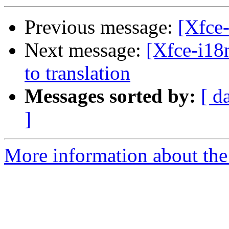
Previous message:
[Xfce-
Next message:
[Xfce-i18n
to translation
Messages sorted by:
[ d
]
More information about the 