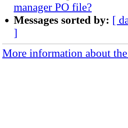
manager PO file?
Messages sorted by:
[ d
]
More information about the 