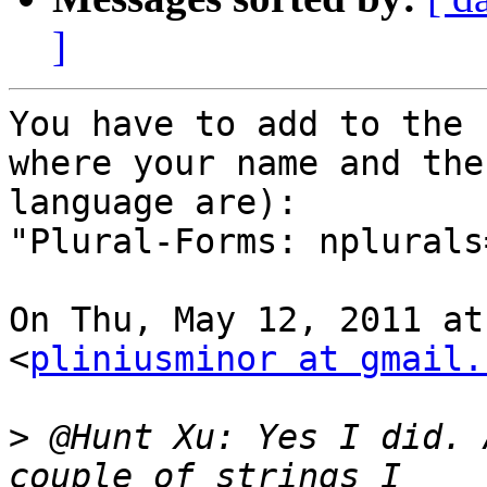
]
You have to add to the 
where your name and the

language are):

"Plural-Forms: nplurals
On Thu, May 12, 2011 at
<
pliniusminor at gmail.
>
 @Hunt Xu: Yes I did. 