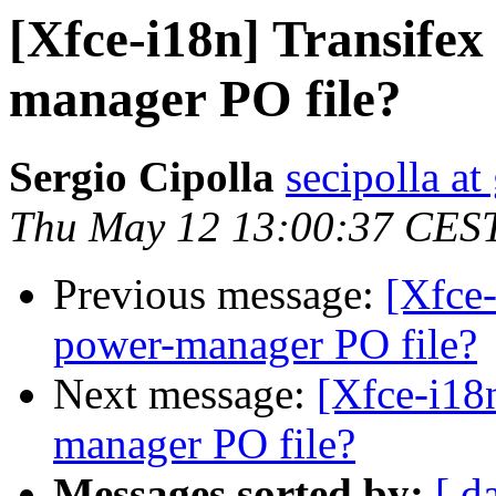
[Xfce-i18n] Transifex
manager PO file?
Sergio Cipolla
secipolla a
Thu May 12 13:00:37 CES
Previous message:
[Xfce-
power-manager PO file?
Next message:
[Xfce-i18
manager PO file?
Messages sorted by:
[ d