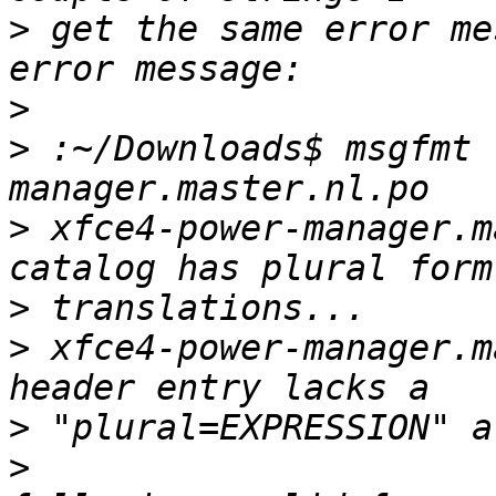
>
 get the same error me
>
>
 :~/Downloads$ msgfmt 
>
 xfce4-power-manager.m
>
>
 xfce4-power-manager.m
>
>
                      