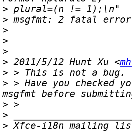
>
>
>
>
>
>
 2011/5/12 Hunt Xu <
mh
>
>
 > Have you checked yo
>
>
>