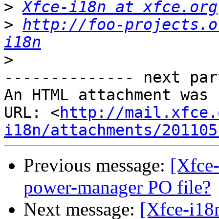
>
Xfce-i18n at xfce.org
>
http://foo-projects.o
i18n
>
-------------- next par
An HTML attachment was 
URL: <
http://mail.xfce.
i18n/attachments/201105
Previous message:
[Xfce-
power-manager PO file?
Next message:
[Xfce-i18