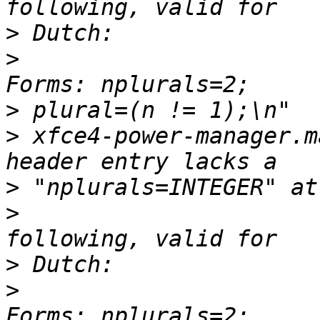
>
>
                      
>
>
 xfce4-power-manager.m
>
>
                      
>
>
                      