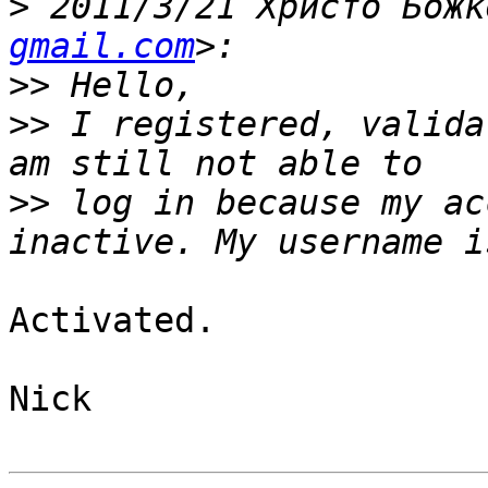
>
 2011/3/21 Христо Божк
gmail.com
>>
>>
 I registered, valida
>>
 log in because my ac
Activated.

Nick
