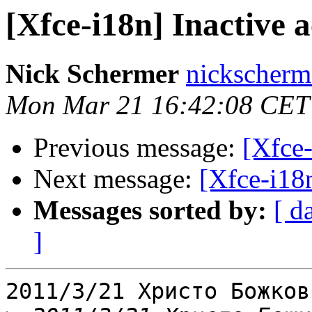
[Xfce-i18n] Inactive 
Nick Schermer
nickscherm
Mon Mar 21 16:42:08 CET
Previous message:
[Xfce-
Next message:
[Xfce-i18n
Messages sorted by:
[ d
]
2011/3/21 Христо Божков