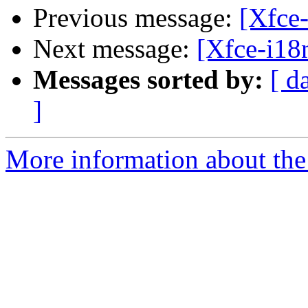
Previous message:
[Xfce-
Next message:
[Xfce-i18n
Messages sorted by:
[ d
]
More information about the 