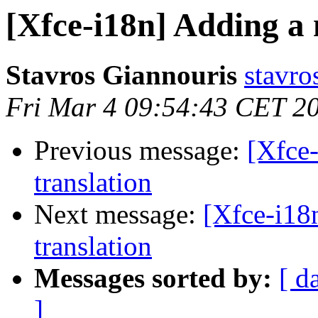
[Xfce-i18n] Adding a n
Stavros Giannouris
stavro
Fri Mar 4 09:54:43 CET 2
Previous message:
[Xfce-
translation
Next message:
[Xfce-i18n
translation
Messages sorted by:
[ d
]