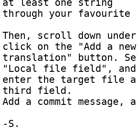
at least one string 

through your favourite 
Then, scroll down under
click on the "Add a new 
translation" button. Se
"Local file field", and 
enter the target file a
third field.

Add a commit message, a
-S.
