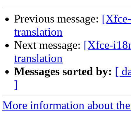
Previous message:
[Xfce-
translation
Next message:
[Xfce-i18n
translation
Messages sorted by:
[ d
]
More information about the 