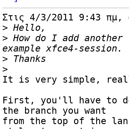
Στις 4/3/2011 9:43 πμ, 
>
>
 How do I add another 
>
>
It is very simple, reall
First, you'll have to d
the branch you want 

from the top of the lan