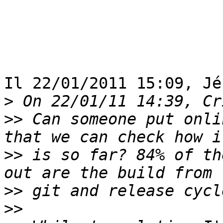
Il 22/01/2011 15:09, Jé
>
>>
 Can someone put onli
>>
 is so far? 84% of th
>>
>>