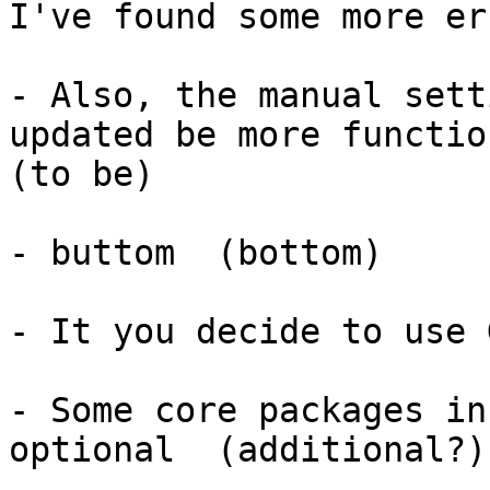
I've found some more er
- Also, the manual sett
updated be more functio
(to be)

- buttom  (bottom)

- It you decide to use 
- Some core packages in
optional  (additional?)
