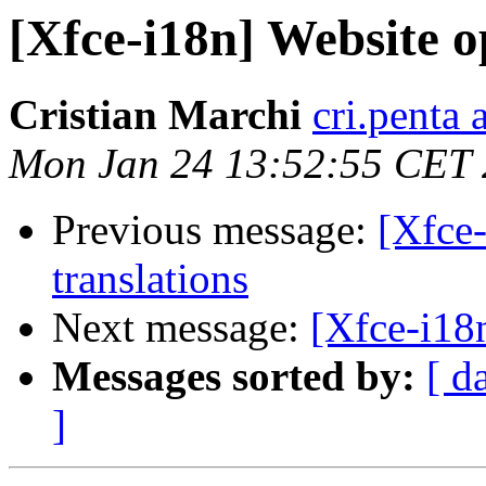
[Xfce-i18n] Website o
Cristian Marchi
cri.penta 
Mon Jan 24 13:52:55 CET 
Previous message:
[Xfce-
translations
Next message:
[Xfce-i18n
Messages sorted by:
[ d
]