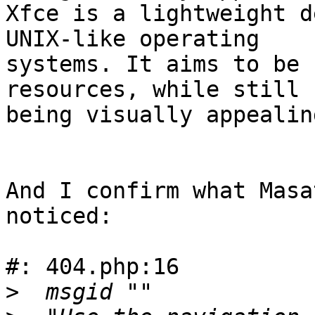
Xfce is a lightweight d
UNIX-like operating 

systems. It aims to be 
resources, while still 

being visually appealin
And I confirm what Masa
noticed:

#: 404.php:16

>