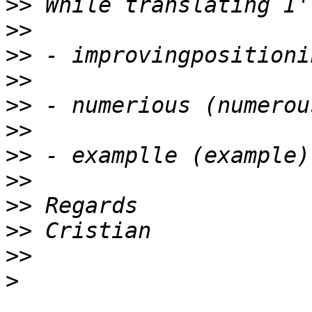
>>
>>
>>
>>
>>
>>
>>
>>
>>
>>
>>
>