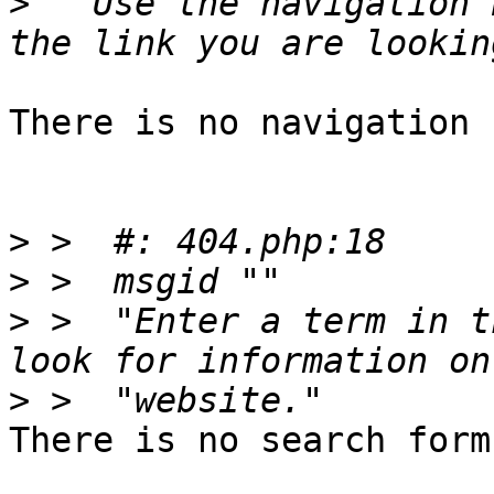
>
  "Use the navigation 
There is no navigation 
>
>
>
 >  "Enter a term in t
>
There is no search form.