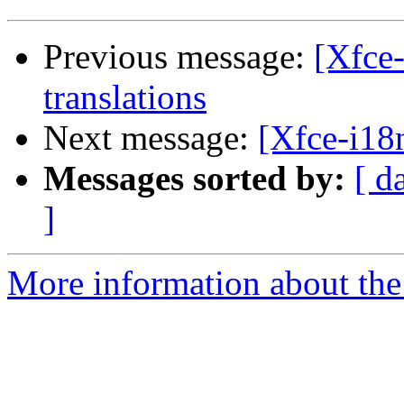
Previous message:
[Xfce-
translations
Next message:
[Xfce-i18n
Messages sorted by:
[ d
]
More information about the 