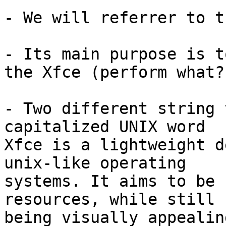
- We will referrer to t
- Its main purpose is t
the Xfce (perform what?)
- Two different string 
capitalized UNIX word

Xfce is a lightweight d
unix-like operating 

systems. It aims to be 
resources, while still 

being visually appealin