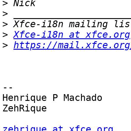
>
>
>
>
Xfce-i18n at xfce.org
>
https://mail.xfce.org
-- 

Henrique P Machado

ZehRique

zehrique at xfce.org