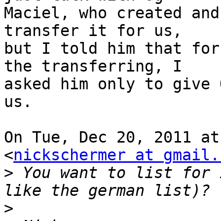
Maciel, who created and
transfer it for us,

but I told him that for
the transferring, I

asked him only to give 
us.

On Tue, Dec 20, 2011 at
<
nickschermer at gmail.
>
 You want to list for 
>