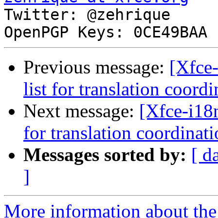

Twitter: @zehrique

Previous message:
[Xfce-
list for translation coord
Next message:
[Xfce-i18n
for translation coordinat
Messages sorted by:
[ d
]
More information about the 