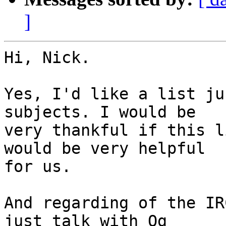
]
Hi, Nick.

Yes, I'd like a list ju
subjects. I would be

very thankful if this l
would be very helpful

for us.

And regarding of the IR
just talk with Og
