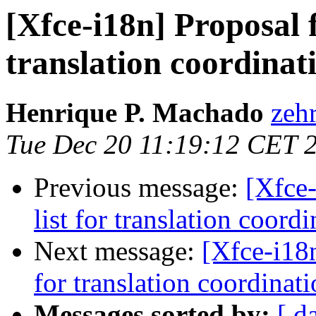
[Xfce-i18n] Proposal f
translation coordinat
Henrique P. Machado
zehr
Tue Dec 20 11:19:12 CET 
Previous message:
[Xfce-
list for translation coord
Next message:
[Xfce-i18n
for translation coordinat
Messages sorted by:
[ d