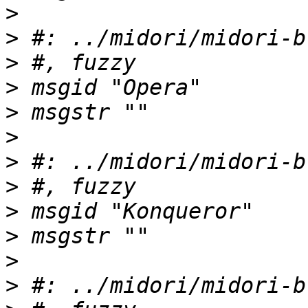
>
>
>
>
>
>
>
>
>
>
>
>