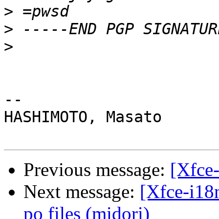
>
>
>
-- 

HASHIMOTO, Masato

Previous message:
[Xfce-
Next message:
[Xfce-i18
po files (midori)