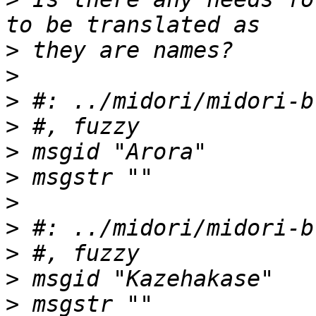
>
>
>
>
>
>
>
>
>
>
>