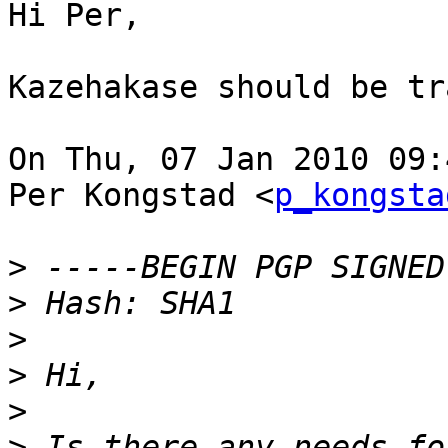
Hi Per,

Kazehakase should be tr
On Thu, 07 Jan 2010 09:
Per Kongstad <
p_kongsta
>
>
>
>
>
>
 Is there any needs fo