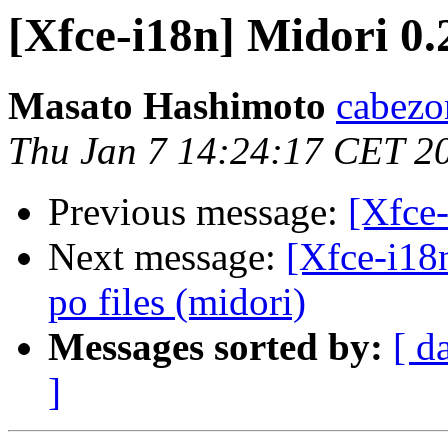
[Xfce-i18n] Midori 0.
Masato Hashimoto
cabezo
Thu Jan 7 14:24:17 CET 2
Previous message:
[Xfce-
Next message:
[Xfce-i18
po files (midori)
Messages sorted by:
[ d
]