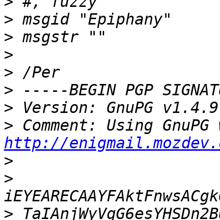
>
>
>
>
>
>
>
>
http://enigmail.mozdev.
>
>
>