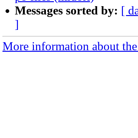
Messages sorted by:
[ d
]
More information about the 